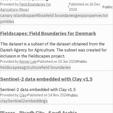
Provided by
Field Boundaries for
Published on
26 Dec
•
Public
Agriculture (fiboa)
2024
canary islands
spain
fiboa
field boundaries
geoparquet
vector
pmtiles
Fieldscapes: Field Boundaries for Denmark
This dataset is a subset of the dataset obtained from the
Danish Agency for Agriculture. The subset was created for
inclusion in the Fieldscapes project.
Provided by
Kerner Lab
•
Published on
10 Jun 2024
Public
fieldscapes
agriculture
field boundaries
Sentinel-2 data embedded with Clay v1.5
Sentinel-2 data embedded with Clay v1.5
Provided by
Clay
•
Published on
14 Nov 2024
Public
clay
Sentinel2
embeddings
Places - Riyadh City - Saudi Arabia