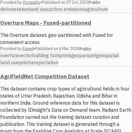
Provided by
Vizzuality
•
Published on
27 Oct 2023
Public
deforestation
land use
carbon emissions
agriculture
Overture Maps - Fused-partitioned
The Overture dataset, geo-partitioned with Fused for
convenient access.
Provided by
Fused
•
Published on
6 Mar 2024
Public
overture
vector
building footprints
geoparquet
geospatial
land use
pois
transportation
AgriFieldNet Competition Dataset
This dataset contains crop types of agricultural fields in four
states of Uttar Pradesh, Rajasthan, Odisha and Bihar in
northern India. Ground reference data for this dataset is
collected by IDinsight's Data on Demand team. Radiant Earth
Foundation carried out the training dataset curation and
publication. This training dataset is generated through a
grant from the Enabling Crop Analytics at Scale (ECAAS)