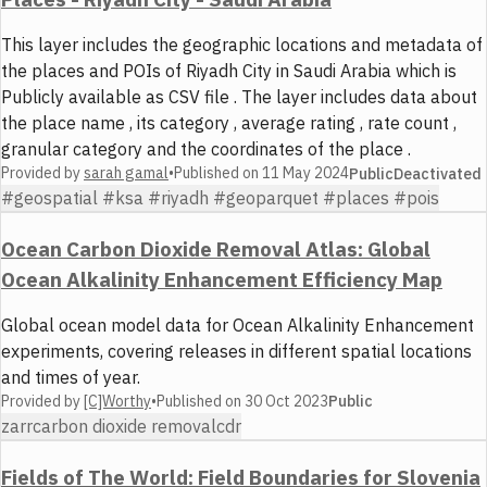
This layer includes the geographic locations and metadata of
the places and POIs of Riyadh City in Saudi Arabia which is
Publicly available as CSV file . The layer includes data about
the place name , its category , average rating , rate count ,
granular category and the coordinates of the place .
Provided by
sarah gamal
•
Published on
11 May 2024
Public
Deactivated
#geospatial #ksa #riyadh #geoparquet #places #pois
Ocean Carbon Dioxide Removal Atlas: Global
Ocean Alkalinity Enhancement Efficiency Map
Global ocean model data for Ocean Alkalinity Enhancement
experiments, covering releases in different spatial locations
and times of year.
Provided by
[C]Worthy
•
Published on
30 Oct 2023
Public
zarr
carbon dioxide removal
cdr
Fields of The World: Field Boundaries for Slovenia