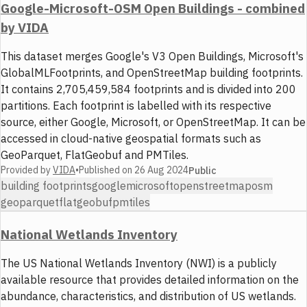
Google-Microsoft-OSM Open Buildings - combined
by VIDA
This dataset merges Google's V3 Open Buildings, Microsoft's
GlobalMLFootprints, and OpenStreetMap building footprints.
It contains 2,705,459,584 footprints and is divided into 200
partitions. Each footprint is labelled with its respective
source, either Google, Microsoft, or OpenStreetMap. It can be
accessed in cloud-native geospatial formats such as
GeoParquet, FlatGeobuf and PMTiles.
Provided by
VIDA
•
Published on
26 Aug 2024
Public
building footprints
google
microsoft
openstreetmap
osm
geoparquet
flatgeobuf
pmtiles
National Wetlands Inventory
The US National Wetlands Inventory (NWI) is a publicly
available resource that provides detailed information on the
abundance, characteristics, and distribution of US wetlands.