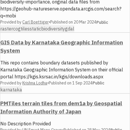
biodiversity-importance, original data files from
https://geohub-natureserve.opendata.arcgis.com/search?
q=mobi
Provided by
Carl Boettiger
•
Published on
20 Mar 2024
Public
raster
cog
tiles
static
biodiversity
gdal
GIS Data by Karnataka Geographic Information
System
This repo contains boundary datasets published by
Karnataka Geographic Information System on their official
portal https://kgis.ksrsac.in/kgis/downloads.aspx
Provided by
Krishna Lodha
•
Published on
1 Sep 2024
Public
karnataka
PMTiles terrain tiles from dem1a by Geospatial
Information Authority of Japan
No Description Provided
Provided by
UN Smart Maps Group
•
Published on
28 May 2024