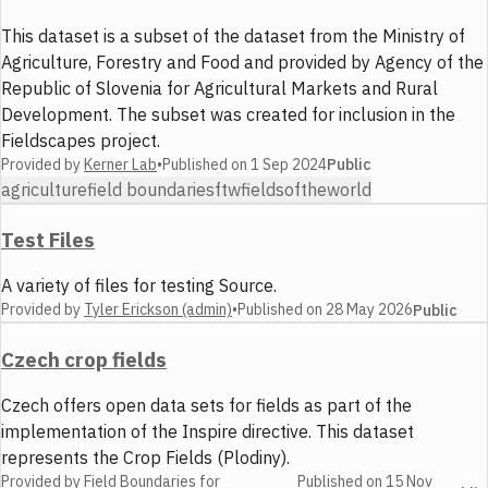
This dataset is a subset of the dataset from the Ministry of
Agriculture, Forestry and Food and provided by Agency of the
Republic of Slovenia for Agricultural Markets and Rural
Development. The subset was created for inclusion in the
Fieldscapes project.
Provided by
Kerner Lab
•
Published on
1 Sep 2024
Public
agriculture
field boundaries
ftw
fieldsoftheworld
Test Files
A variety of files for testing Source.
Provided by
Tyler Erickson (admin)
•
Published on
28 May 2026
Public
Czech crop fields
Czech offers open data sets for fields as part of the
implementation of the Inspire directive. This dataset
represents the Crop Fields (Plodiny).
Provided by
Field Boundaries for
Published on
15 Nov