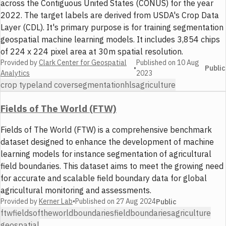
across the Contiguous United States (CONUS) for the year
2022. The target labels are derived from USDA's Crop Data
Layer (CDL). It's primary purpose is for training segmentation
geospatial machine learning models. It includes 3,854 chips
of 224 x 224 pixel area at 30m spatial resolution.
Provided by
Clark Center for Geospatial
Published on
10 Aug
•
Public
Analytics
2023
crop type
land cover
segmentation
hls
agriculture
Fields of The World (FTW)
Fields of The World (FTW) is a comprehensive benchmark
dataset designed to enhance the development of machine
learning models for instance segmentation of agricultural
field boundaries. This dataset aims to meet the growing need
for accurate and scalable field boundary data for global
agricultural monitoring and assessments.
Provided by
Kerner Lab
•
Published on
27 Aug 2024
Public
ftw
fieldsoftheworld
boundaries
fieldboundaries
agriculture
geospatial