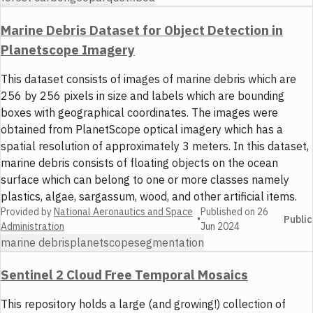
Marine Debris Dataset for Object Detection in
Planetscope Imagery
This dataset consists of images of marine debris which are
256 by 256 pixels in size and labels which are bounding
boxes with geographical coordinates. The images were
obtained from PlanetScope optical imagery which has a
spatial resolution of approximately 3 meters. In this dataset,
marine debris consists of floating objects on the ocean
surface which can belong to one or more classes namely
plastics, algae, sargassum, wood, and other artificial items.
Provided by
National Aeronautics and Space
Published on
26
•
Public
Administration
Jun 2024
marine debris
planetscope
segmentation
Sentinel 2 Cloud Free Temporal Mosaics
This repository holds a large (and growing!) collection of