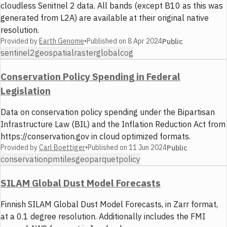
cloudless Senitnel 2 data. All bands (except B10 as this was
generated from L2A) are available at their original native
resolution.
Provided by
Earth Genome
•
Published on
8 Apr 2024
Public
sentinel2
geospatial
raster
global
cog
Conservation Policy Spending in Federal
Legislation
Data on conservation policy spending under the Bipartisan
Infrastructure Law (BIL) and the Inflation Reduction Act from
https://conservation.gov in cloud optimized formats.
Provided by
Carl Boettiger
•
Published on
11 Jun 2024
Public
conservation
pmtiles
geoparquet
policy
SILAM Global Dust Model Forecasts
Finnish SILAM Global Dust Model Forecasts, in Zarr format,
at a 0.1 degree resolution. Additionally includes the FMI