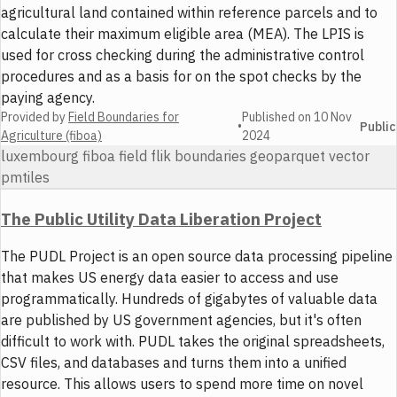
agricultural land contained within reference parcels and to
calculate their maximum eligible area (MEA). The LPIS is
used for cross checking during the administrative control
procedures and as a basis for on the spot checks by the
paying agency.
Provided by
Field Boundaries for
Published on
10 Nov
•
Public
Agriculture (fiboa)
2024
luxembourg fiboa field flik boundaries geoparquet vector
pmtiles
The Public Utility Data Liberation Project
The PUDL Project is an open source data processing pipeline
that makes US energy data easier to access and use
programmatically. Hundreds of gigabytes of valuable data
are published by US government agencies, but it's often
difficult to work with. PUDL takes the original spreadsheets,
CSV files, and databases and turns them into a unified
resource. This allows users to spend more time on novel