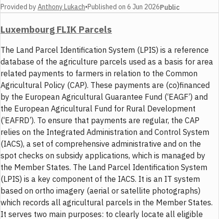
Provided by
Anthony Lukach
•
Published on
6 Jun 2026
Public
Luxembourg FLIK Parcels
The Land Parcel Identification System (LPIS) is a reference
database of the agriculture parcels used as a basis for area
related payments to farmers in relation to the Common
Agricultural Policy (CAP). These payments are (co)financed
by the European Agricultural Guarantee Fund (‘EAGF’) and
the European Agricultural Fund for Rural Development
(‘EAFRD’). To ensure that payments are regular, the CAP
relies on the Integrated Administration and Control System
(IACS), a set of comprehensive administrative and on the
spot checks on subsidy applications, which is managed by
the Member States. The Land Parcel Identification System
(LPIS) is a key component of the IACS. It is an IT system
based on ortho imagery (aerial or satellite photographs)
which records all agricultural parcels in the Member States.
It serves two main purposes: to clearly locate all eligible