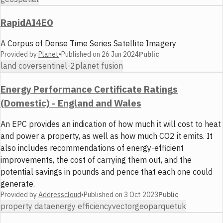
RapidAI4EO
A Corpus of Dense Time Series Satellite Imagery
Provided by
Planet
•
Published on
26 Jun 2024
Public
land cover
sentinel-2
planet fusion
Energy Performance Certificate Ratings
(Domestic) - England and Wales
An EPC provides an indication of how much it will cost to heat
and power a property, as well as how much CO2 it emits. It
also includes recommendations of energy-efficient
improvements, the cost of carrying them out, and the
potential savings in pounds and pence that each one could
generate.
Provided by
Addresscloud
•
Published on
3 Oct 2023
Public
property data
energy efficiency
vector
geoparquet
uk