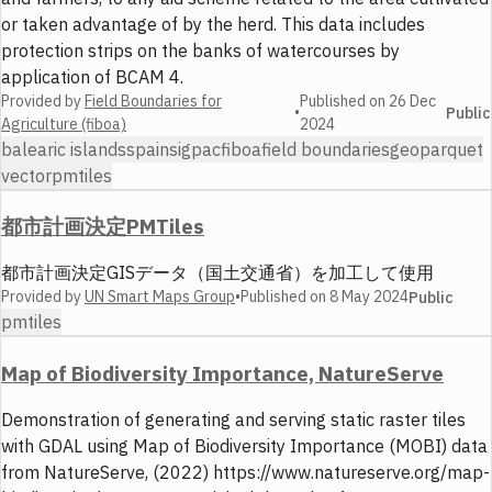
or taken advantage of by the herd. This data includes
protection strips on the banks of watercourses by
application of BCAM 4.
Provided by
Field Boundaries for
Published on
26 Dec
•
Public
Agriculture (fiboa)
2024
balearic islands
spain
sigpac
fiboa
field boundaries
geoparquet
vector
pmtiles
都市計画決定PMTiles
都市計画決定GISデータ（国土交通省）を加工して使用
Provided by
UN Smart Maps Group
•
Published on
8 May 2024
Public
pmtiles
Map of Biodiversity Importance, NatureServe
Demonstration of generating and serving static raster tiles
with GDAL using Map of Biodiversity Importance (MOBI) data
from NatureServe, (2022) https://www.natureserve.org/map-