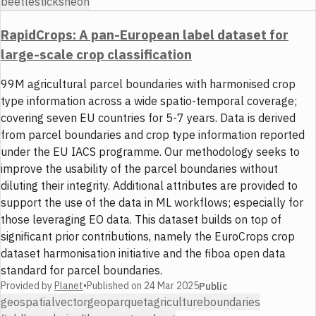
beetles
ticks
neon
RapidCrops: A pan-European label dataset for
large-scale crop classification
99M agricultural parcel boundaries with harmonised crop
type information across a wide spatio-temporal coverage;
covering seven EU countries for 5-7 years. Data is derived
from parcel boundaries and crop type information reported
under the EU IACS programme. Our methodology seeks to
improve the usability of the parcel boundaries without
diluting their integrity. Additional attributes are provided to
support the use of the data in ML workflows; especially for
those leveraging EO data. This dataset builds on top of
significant prior contributions, namely the EuroCrops crop
dataset harmonisation initiative and the fiboa open data
standard for parcel boundaries.
Provided by
Planet
•
Published on
24 Mar 2025
Public
geospatial
vector
geoparquet
agriculture
boundaries