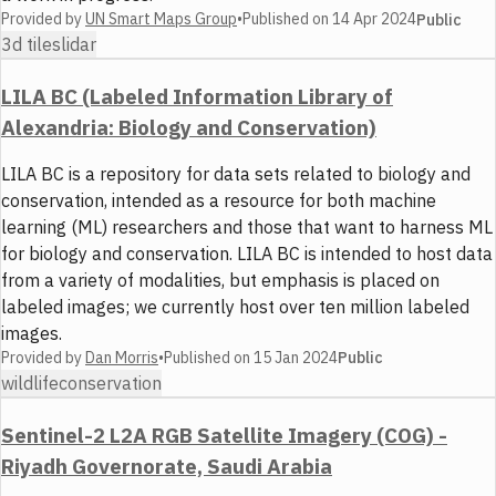
Provided by
UN Smart Maps Group
•
Published on
14 Apr 2024
Public
3d tiles
lidar
LILA BC (Labeled Information Library of
Alexandria: Biology and Conservation)
LILA BC is a repository for data sets related to biology and
conservation, intended as a resource for both machine
learning (ML) researchers and those that want to harness ML
for biology and conservation. LILA BC is intended to host data
from a variety of modalities, but emphasis is placed on
labeled images; we currently host over ten million labeled
images.
Provided by
Dan Morris
•
Published on
15 Jan 2024
Public
wildlife
conservation
Sentinel-2 L2A RGB Satellite Imagery (COG) -
Riyadh Governorate, Saudi Arabia