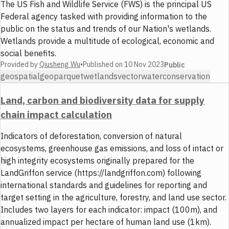
The US Fish and Wildlife Service (FWS) is the principal US
Federal agency tasked with providing information to the
public on the status and trends of our Nation's wetlands.
Wetlands provide a multitude of ecological, economic and
social benefits.
Provided by
Qiusheng Wu
•
Published on
10 Nov 2023
Public
geospatial
geoparquet
wetlands
vector
water
conservation
Land, carbon and biodiversity data for supply
chain impact calculation
Indicators of deforestation, conversion of natural
ecosystems, greenhouse gas emissions, and loss of intact or
high integrity ecosystems originally prepared for the
LandGriffon service (https://landgriffon.com) following
international standards and guidelines for reporting and
target setting in the agriculture, forestry, and land use sector.
Includes two layers for each indicator: impact (100m), and
annualized impact per hectare of human land use (1km).