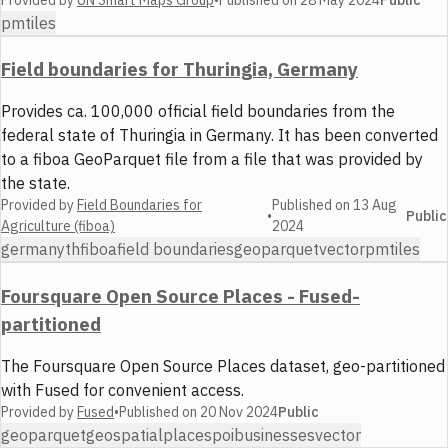
Public
pmtiles
Field boundaries for Thuringia, Germany
Provides ca. 100,000 official field boundaries from the
federal state of Thuringia in Germany. It has been converted
to a fiboa GeoParquet file from a file that was provided by
the state.
Provided by
Field Boundaries for
Published on
13 Aug
•
Public
Agriculture (fiboa)
2024
germany
th
fiboa
field boundaries
geoparquet
vector
pmtiles
Foursquare Open Source Places - Fused-
partitioned
The Foursquare Open Source Places dataset, geo-partitioned
with Fused for convenient access.
Provided by
Fused
•
Published on
20 Nov 2024
Public
geoparquet
geospatial
places
poi
businesses
vector