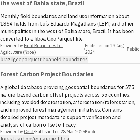
the west of Bahia state, Brazil
Monthly field boundaries and land use information about
1854 fields from Luís Eduardo Magalhães (LEM) and other
municipalities in the west of Bahia state, Brazil. It has been
converted to a fiboa GeoParquet file.
Provided by
Field Boundaries for
Published on
13 Aug
•
Public
Agriculture (fiboa)
2024
brazil
geoparquet
fiboa
field boundaries
Forest Carbon Project Boundaries
A global database providing geospatial boundaries for 575
nature-based carbon offset projects across 55 countries,
including avoided deforestation, afforestation/reforestation,
and improved forest management initiatives. Contains
detailed project metadata to support verification and
analysis of carbon offset efficacy.
Provided by
Cecil
•
Published on
28 Mar 2025
Public
forest carbon
geoparquet
fiboa