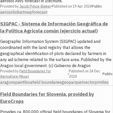
aerosol AWS forecast in Icechunk.
Provided by
Jacob Prince-Bieker
•
Published on
19 Apr 2024
Public
aerosols
dust
nwp
forecast
SIGPAC - Sistema de Información Geográfica de
la Política Agrícola común (ejercicio actual)
Geographic Information System (SIGPAC) updated and
coordinated with the land registry that allows the
geographical identification of plots declared by farmers in
any aid scheme related to the surface area. Published by the
Aragon local government. (c) Gobierno de Aragon
Provided by
Field Boundaries for
Published on
24 Dec
•
Public
Agriculture (fiboa)
2024
aragon
spain
fiboa
field boundaries
geoparquet
vector
pmtiles
Field Boundaries for Slovenia, provided by
EuroCrops
Provides ca. 800,000 official field boundaries of Slovenia for