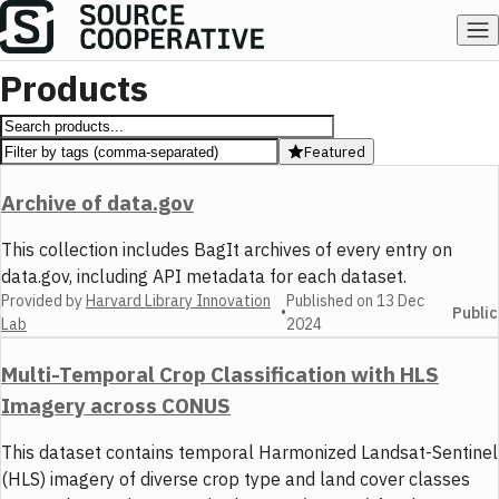
Products
Featured
Archive of data.gov
This collection includes BagIt archives of every entry on
data.gov, including API metadata for each dataset.
Provided by
Harvard Library Innovation
Published on
13 Dec
•
Public
Lab
2024
Multi-Temporal Crop Classification with HLS
Imagery across CONUS
This dataset contains temporal Harmonized Landsat-Sentinel
(HLS) imagery of diverse crop type and land cover classes