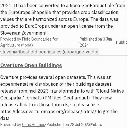
2021. It has been converted to a fiboa GeoParquet file from
the EuroCrops Shapefile that provides crop classification
values that are harmonized across Europe. The data was
provided to EuroCrops under an open license from the
Slovenian government.
Provided by
Field Boundaries for
Published on
3 Jun
•
Public
Agriculture (fiboa)
2024
slovenia
fiboa
field boundaries
geoparquet
vector
Overture Open Buildings
Overture provides several open datasets. This was an
experimental re-distribution of their buildings dataset
release from mid-2023 transformed into with 'Cloud-Native
Geospatial' formats (PMTiles, GeoParquet). They now
release all data in those formats, so please use
https://docs.overturemaps.org/release/latest/ to get the
data.
Provided by
Chris Holmes
•
Published on
28 Jul 2023
Public