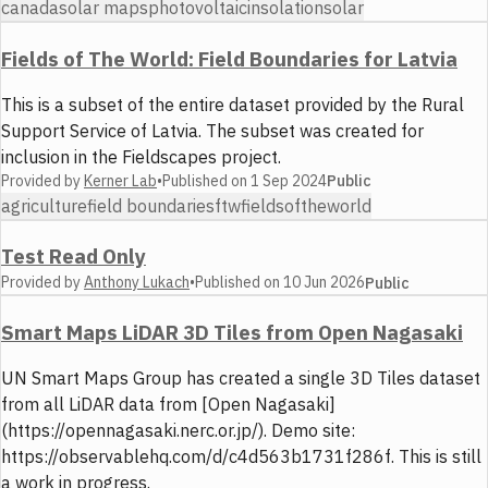
canada
solar maps
photovoltaic
insolation
solar
Fields of The World: Field Boundaries for Latvia
This is a subset of the entire dataset provided by the Rural
Support Service of Latvia. The subset was created for
inclusion in the Fieldscapes project.
Provided by
Kerner Lab
•
Published on
1 Sep 2024
Public
agriculture
field boundaries
ftw
fieldsoftheworld
Test Read Only
Provided by
Anthony Lukach
•
Published on
10 Jun 2026
Public
Smart Maps LiDAR 3D Tiles from Open Nagasaki
UN Smart Maps Group has created a single 3D Tiles dataset
from all LiDAR data from [Open Nagasaki]
(https://opennagasaki.nerc.or.jp/). Demo site:
https://observablehq.com/d/c4d563b1731f286f. This is still
a work in progress.