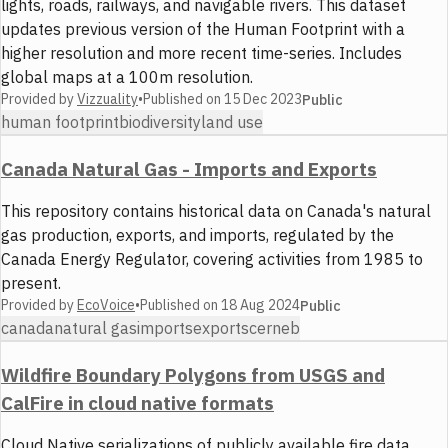
lights, roads, railways, and navigable rivers. This dataset
updates previous version of the Human Footprint with a
higher resolution and more recent time-series. Includes
global maps at a 100m resolution.
Provided by
Vizzuality
•
Published on
15 Dec 2023
Public
human footprint
biodiversity
land use
Canada Natural Gas - Imports and Exports
This repository contains historical data on Canada's natural
gas production, exports, and imports, regulated by the
Canada Energy Regulator, covering activities from 1985 to
present.
Provided by
EcoVoice
•
Published on
18 Aug 2024
Public
canada
natural gas
imports
exports
cer
neb
Wildfire Boundary Polygons from USGS and
CalFire in cloud native formats
Cloud Native serializations of publicly available fire data