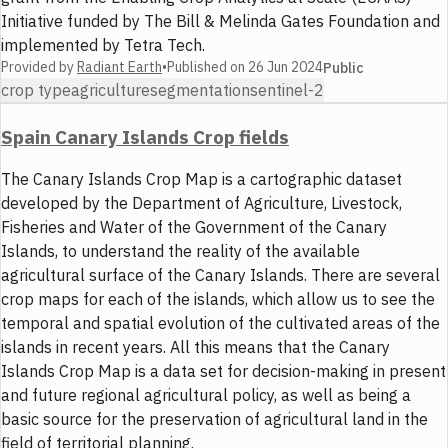
Initiative funded by The Bill & Melinda Gates Foundation and
implemented by Tetra Tech.
Provided by
Radiant Earth
•
Published on
26 Jun 2024
Public
crop type
agriculture
segmentation
sentinel-2
Spain Canary Islands Crop fields
The Canary Islands Crop Map is a cartographic dataset
developed by the Department of Agriculture, Livestock,
Fisheries and Water of the Government of the Canary
Islands, to understand the reality of the available
agricultural surface of the Canary Islands. There are several
crop maps for each of the islands, which allow us to see the
temporal and spatial evolution of the cultivated areas of the
islands in recent years. All this means that the Canary
Islands Crop Map is a data set for decision-making in present
and future regional agricultural policy, as well as being a
basic source for the preservation of agricultural land in the
field of territorial planning.