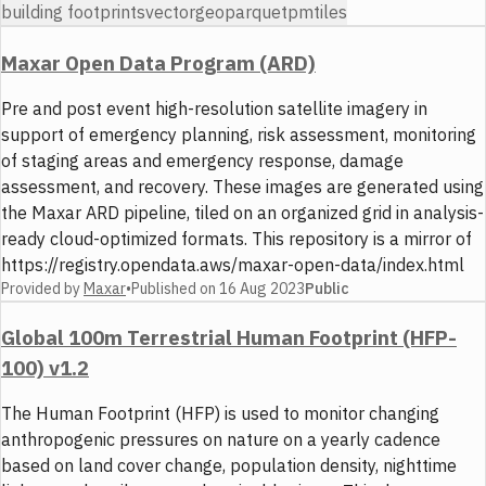
building footprints
vector
geoparquet
pmtiles
Maxar Open Data Program (ARD)
Pre and post event high-resolution satellite imagery in
support of emergency planning, risk assessment, monitoring
of staging areas and emergency response, damage
assessment, and recovery. These images are generated using
the Maxar ARD pipeline, tiled on an organized grid in analysis-
ready cloud-optimized formats. This repository is a mirror of
https://registry.opendata.aws/maxar-open-data/index.html
Provided by
Maxar
•
Published on
16 Aug 2023
Public
Global 100m Terrestrial Human Footprint (HFP-
100) v1.2
The Human Footprint (HFP) is used to monitor changing
anthropogenic pressures on nature on a yearly cadence
based on land cover change, population density, nighttime