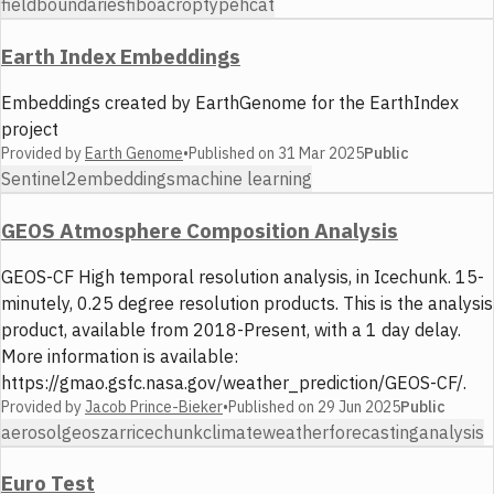
fieldboundaries
fiboa
croptype
hcat
Earth Index Embeddings
Embeddings created by EarthGenome for the EarthIndex
project
Provided by
Earth Genome
•
Published on
31 Mar 2025
Public
Sentinel2
embeddings
machine learning
GEOS Atmosphere Composition Analysis
GEOS-CF High temporal resolution analysis, in Icechunk. 15-
minutely, 0.25 degree resolution products. This is the analysis
product, available from 2018-Present, with a 1 day delay.
More information is available:
https://gmao.gsfc.nasa.gov/weather_prediction/GEOS-CF/.
Provided by
Jacob Prince-Bieker
•
Published on
29 Jun 2025
Public
aerosol
geos
zarr
icechunk
climate
weather
forecasting
analysis
Euro Test