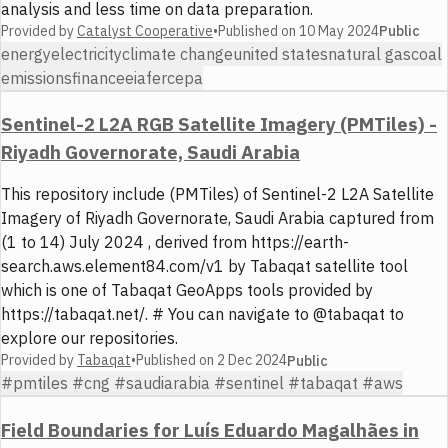
analysis and less time on data preparation.
Provided by
Catalyst Cooperative
•
Published on
10 May 2024
Public
energy
electricity
climate change
united states
natural gas
coal
emissions
finance
eia
ferc
epa
Sentinel-2 L2A RGB Satellite Imagery (PMTiles) -
Riyadh Governorate, Saudi Arabia
This repository include (PMTiles) of Sentinel-2 L2A Satellite
Imagery of Riyadh Governorate, Saudi Arabia captured from
(1 to 14) July 2024 , derived from https://earth-
search.aws.element84.com/v1 by Tabaqat satellite tool
which is one of Tabaqat GeoApps tools provided by
https://tabaqat.net/. # You can navigate to @tabaqat to
explore our repositories.
Provided by
Tabaqat
•
Published on
2 Dec 2024
Public
#pmtiles #cng #saudiarabia #sentinel #tabaqat #aws
Field Boundaries for Luís Eduardo Magalhães in