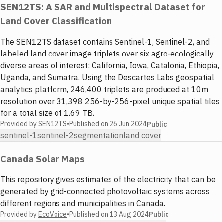
SEN12TS: A SAR and Multispectral Dataset for
Land Cover Classification
The SEN12TS dataset contains Sentinel-1, Sentinel-2, and
labeled land cover image triplets over six agro-ecologically
diverse areas of interest: California, Iowa, Catalonia, Ethiopia,
Uganda, and Sumatra. Using the Descartes Labs geospatial
analytics platform, 246,400 triplets are produced at 10m
resolution over 31,398 256-by-256-pixel unique spatial tiles
for a total size of 1.69 TB.
Provided by
SEN12TS
•
Published on
26 Jun 2024
Public
sentinel-1
sentinel-2
segmentation
land cover
Canada Solar Maps
This repository gives estimates of the electricity that can be
generated by grid-connected photovoltaic systems across
different regions and municipalities in Canada.
Provided by
EcoVoice
•
Published on
13 Aug 2024
Public