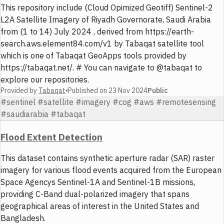
This repository include (Cloud Opimized Geotiff) Sentinel-2
L2A Satellite Imagery of Riyadh Governorate, Saudi Arabia
from (1 to 14) July 2024 , derived from https://earth-
search.aws.element84.com/v1 by Tabaqat satellite tool
which is one of Tabaqat GeoApps tools provided by
https://tabaqat.net/. # You can navigate to @tabaqat to
explore our repositories.
Provided by
Tabaqat
•
Published on
23 Nov 2024
Public
#sentinel #satellite #imagery #cog #aws #remotesensing
#saudiarabia #tabaqat
Flood Extent Detection
This dataset contains synthetic aperture radar (SAR) raster
imagery for various flood events acquired from the European
Space Agencys Sentinel-1A and Sentinel-1B missions,
providing C-Band dual-polarized imagery that spans
geographical areas of interest in the United States and
Bangladesh.