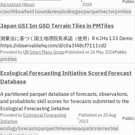
•
Public
Agriculture (fiboa)
2024
czech
fiboa
field boundaries
plodiny
geoparquet
vector
pmtiles
Japan GSI 1m GSD Terrain Tiles in PMTiles
測量法に基づく国土地理院長承認（使用）R 6JHs 133 Demo:
https://observablehq.com/d/c0a3f48cf7111cd2
Provided by
UN Smart Maps Group
•
Published on
26 May 2024
Public
pmtiles
Ecological Forecasting Initiative Scored Forecast
Database
A partitioned parquet database of forecasts, observations,
and probablistic skill scores for forecasts submitted to the
Ecological Forecasting Initiative
Provided by
Ecological Forecasting
Published on
20 Aug
•
Public
Initiative
2023
ecology
forecasts
parquet
timeseries
aquatics
terrestrial