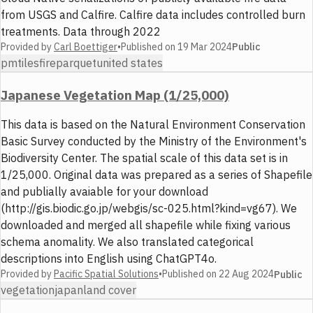
from USGS and Calfire. Calfire data includes controlled burn
treatments. Data through 2022
Provided by
Carl Boettiger
•
Published on
19 Mar 2024
Public
pmtiles
fire
parquet
united states
Japanese Vegetation Map (1/25,000)
This data is based on the Natural Environment Conservation
Basic Survey conducted by the Ministry of the Environment's
Biodiversity Center. The spatial scale of this data set is in
1/25,000. Original data was prepared as a series of Shapefile
and publially avaiable for your download
(http://gis.biodic.go.jp/webgis/sc-025.html?kind=vg67). We
downloaded and merged all shapefile while fixing various
schema anomality. We also translated categorical
descriptions into English using ChatGPT4o.
Provided by
Pacific Spatial Solutions
•
Published on
22 Aug 2024
Public
vegetation
japan
land cover