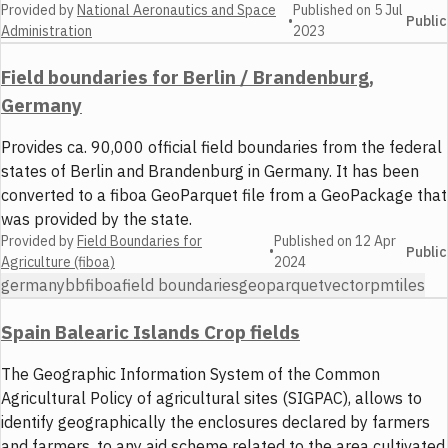
Provided by
National Aeronautics and Space
Published on
5 Jul
•
Public
Administration
2023
Field boundaries for Berlin / Brandenburg,
Germany
Provides ca. 90,000 official field boundaries from the federal
states of Berlin and Brandenburg in Germany. It has been
converted to a fiboa GeoParquet file from a GeoPackage that
was provided by the state.
Provided by
Field Boundaries for
Published on
12 Apr
•
Public
Agriculture (fiboa)
2024
germany
bb
fiboa
field boundaries
geoparquet
vector
pmtiles
Spain Balearic Islands Crop fields
The Geographic Information System of the Common
Agricultural Policy of agricultural sites (SIGPAC), allows to
identify geographically the enclosures declared by farmers
and farmers, to any aid scheme related to the area cultivated