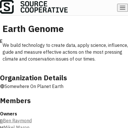
Earth Genome
E
We build technology to create data, apply science, influence,
guide and measure effective actions on the most pressing
climate and conservation issues of our times.
Organization Details
Somewhere On Planet Earth
Members
Owners
Ben Raymond
B
Mikel Maron
M