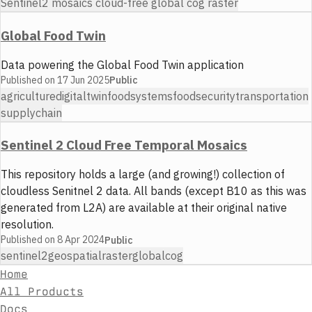
Sentinel2 mosaics cloud-free global cog raster
Global Food Twin
Data powering the Global Food Twin application
Published on
17 Jun 2025
Public
agriculture
digitaltwin
foodsystems
foodsecurity
transportation
supplychain
Sentinel 2 Cloud Free Temporal Mosaics
This repository holds a large (and growing!) collection of
cloudless Senitnel 2 data. All bands (except B10 as this was
generated from L2A) are available at their original native
resolution.
Published on
8 Apr 2024
Public
sentinel2
geospatial
raster
global
cog
Home
All Products
Docs