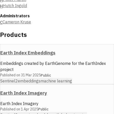
Hutch Ingold
H
Administrators
Cameron Kruse
C
Products
Earth Index Embeddings
Embeddings created by EarthGenome for the EarthIndex
project
Published on
31 Mar 2025
Public
Sentinel2
embeddings
machine learning
Earth Index Imagery
Earth Index Imagery
Published on
1 Apr 2025
Public