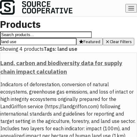
Products
Featured
Clear Filters
Showing
4
products
Tags:
land use
Land, carbon and biodiversity data for supply
chain impact calculation
Indicators of deforestation, conversion of natural
ecosystems, greenhouse gas emissions, and loss of intact or
high integrity ecosystems originally prepared for the
LandGriffon service (https://landgriffon.com) following
international standards and guidelines for reporting and
target setting in the agriculture, forestry, and land use sector.
Includes two layers for each indicator: impact (100m), and
annualized impact per hectare of human land use (1km).