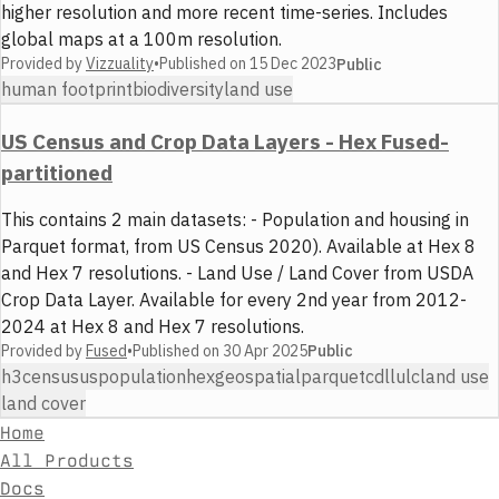
higher resolution and more recent time-series. Includes
global maps at a 100m resolution.
Provided by
Vizzuality
•
Published on
15 Dec 2023
Public
human footprint
biodiversity
land use
US Census and Crop Data Layers - Hex Fused-
partitioned
This contains 2 main datasets: - Population and housing in
Parquet format, from US Census 2020). Available at Hex 8
and Hex 7 resolutions. - Land Use / Land Cover from USDA
Crop Data Layer. Available for every 2nd year from 2012-
2024 at Hex 8 and Hex 7 resolutions.
Provided by
Fused
•
Published on
30 Apr 2025
Public
h3
census
us
population
hex
geospatial
parquet
cdl
lulc
land use
land cover
Home
All Products
Docs