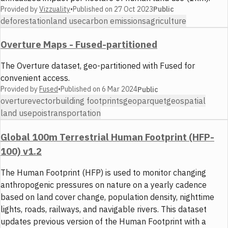
Provided by
Vizzuality
•
Published on
27 Oct 2023
Public
deforestation
land use
carbon emissions
agriculture
Overture Maps - Fused-partitioned
The Overture dataset, geo-partitioned with Fused for
convenient access.
Provided by
Fused
•
Published on
6 Mar 2024
Public
overture
vector
building footprints
geoparquet
geospatial
land use
pois
transportation
Global 100m Terrestrial Human Footprint (HFP-
100) v1.2
The Human Footprint (HFP) is used to monitor changing
anthropogenic pressures on nature on a yearly cadence
based on land cover change, population density, nighttime
lights, roads, railways, and navigable rivers. This dataset
updates previous version of the Human Footprint with a