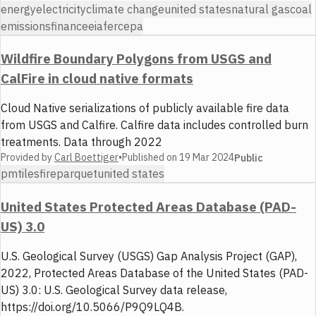
energy
electricity
climate change
united states
natural gas
coal
emissions
finance
eia
ferc
epa
Wildfire Boundary Polygons from USGS and
CalFire in cloud native formats
Cloud Native serializations of publicly available fire data
from USGS and Calfire. Calfire data includes controlled burn
treatments. Data through 2022
Provided by
Carl Boettiger
•
Published on
19 Mar 2024
Public
pmtiles
fire
parquet
united states
United States Protected Areas Database (PAD-
US) 3.0
U.S. Geological Survey (USGS) Gap Analysis Project (GAP),
2022, Protected Areas Database of the United States (PAD-
US) 3.0: U.S. Geological Survey data release,
https://doi.org/10.5066/P9Q9LQ4B.