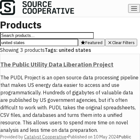
Products
Featured
Clear Filters
Showing
3
products
Tags:
united states
The Public Utility Data Liberation Project
The PUDL Project is an open source data processing pipeline
that makes US energy data easier to access and use
programmatically. Hundreds of gigabytes of valuable data
are published by US government agencies, but it's often
difficult to work with. PUDL takes the original spreadsheets,
CSV files, and databases and turns them into a unified
resource. This allows users to spend more time on novel
analysis and less time on data preparation.
Provided by
Catalyst Cooperative
•
Published on
10 May 2024
Public