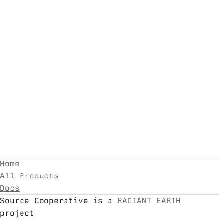
Home
All Products
Docs
Source Cooperative is a
RADIANT EARTH
project