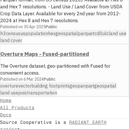
and Hex 7 resolutions. - Land Use / Land Cover from USDA
Crop Data Layer. Available for every 2nd year from 2012-
2024 at Hex 8 and Hex 7 resolutions.
Published on
30 Apr 2025
Public
h3
census
us
population
hex
geospatial
parquet
cdl
lulc
land use
land cover
Overture Maps - Fused-partitioned
The Overture dataset, geo-partitioned with Fused for
convenient access.
Published on
6 Mar 2024
Public
overture
vector
building footprints
geoparquet
geospatial
land use
pois
transportation
Home
All Products
Docs
Source Cooperative is a
RADIANT EARTH