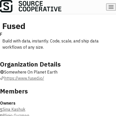
Fused
F
Build with data, instantly. Code, scale, and ship data
workflows of any size.
Organization Details
Somewhere On Planet Earth
https://www.fused.io/
Members
Owners
Sina Kashuk
S
Plinio Guzman
P