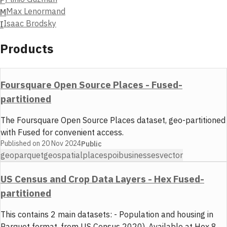
Max Lenormand
M
Isaac Brodsky
I
Products
Foursquare Open Source Places - Fused-
partitioned
The Foursquare Open Source Places dataset, geo-partitioned
with Fused for convenient access.
Published on
20 Nov 2024
Public
geoparquet
geospatial
places
poi
businesses
vector
US Census and Crop Data Layers - Hex Fused-
partitioned
This contains 2 main datasets: - Population and housing in
Parquet format, from US Census 2020). Available at Hex 8