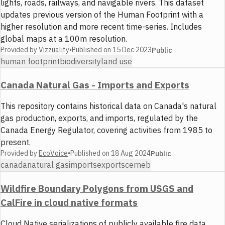
lights, roads, railways, and navigable rivers. This dataset
updates previous version of the Human Footprint with a
higher resolution and more recent time-series. Includes
global maps at a 100m resolution.
Provided by
Vizzuality
•
Published on
15 Dec 2023
Public
human footprint
biodiversity
land use
Canada Natural Gas - Imports and Exports
This repository contains historical data on Canada's natural
gas production, exports, and imports, regulated by the
Canada Energy Regulator, covering activities from 1985 to
present.
Provided by
EcoVoice
•
Published on
18 Aug 2024
Public
canada
natural gas
imports
exports
cer
neb
Wildfire Boundary Polygons from USGS and
CalFire in cloud native formats
Cloud Native serializations of publicly available fire data