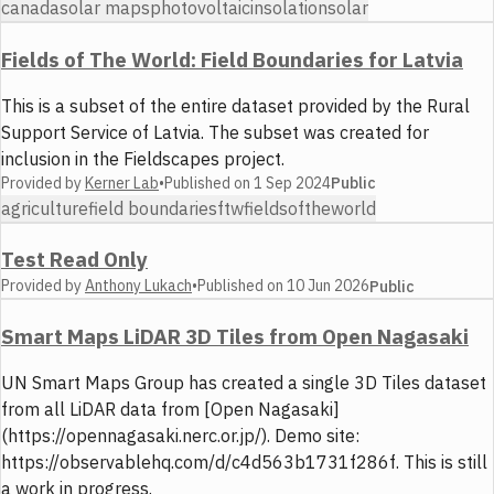
canada
solar maps
photovoltaic
insolation
solar
Fields of The World: Field Boundaries for Latvia
This is a subset of the entire dataset provided by the Rural
Support Service of Latvia. The subset was created for
inclusion in the Fieldscapes project.
Provided by
Kerner Lab
•
Published on
1 Sep 2024
Public
agriculture
field boundaries
ftw
fieldsoftheworld
Test Read Only
Provided by
Anthony Lukach
•
Published on
10 Jun 2026
Public
Smart Maps LiDAR 3D Tiles from Open Nagasaki
UN Smart Maps Group has created a single 3D Tiles dataset
from all LiDAR data from [Open Nagasaki]
(https://opennagasaki.nerc.or.jp/). Demo site:
https://observablehq.com/d/c4d563b1731f286f. This is still
a work in progress.