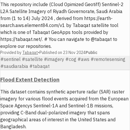
This repository include (Cloud Opimized Geotiff) Sentinel-2
L2A Satellite Imagery of Riyadh Governorate, Saudi Arabia
from (1 to 14) July 2024 , derived from https://earth-
search.aws.element84.com/v1 by Tabaqat satellite tool
which is one of Tabaqat GeoApps tools provided by
https://tabaqat.net/. # You can navigate to @tabaqat to
explore our repositories.
Provided by
Tabaqat
•
Published on
23 Nov 2024
Public
#sentinel #satellite #imagery #cog #aws #remotesensing
#saudiarabia #tabaqat
Flood Extent Detection
This dataset contains synthetic aperture radar (SAR) raster
imagery for various flood events acquired from the European
Space Agencys Sentinel-1A and Sentinel-1B missions,
providing C-Band dual-polarized imagery that spans
geographical areas of interest in the United States and
Bangladesh.