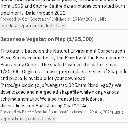
from USGS and Calfire. Calfire data includes controlled burn
treatments. Data through 2022
Provided by
Carl Boettiger
•
Published on
19 Mar 2024
Public
pmtiles
fire
parquet
united states
Japanese Vegetation Map (1/25,000)
This data is based on the Natural Environment Conservation
Basic Survey conducted by the Ministry of the Environment's
Biodiversity Center. The spatial scale of this data set is in
1/25,000. Original data was prepared as a series of Shapefile
and publially avaiable for your download
(http://gis.biodic.go.jp/webgis/sc-025.html?kind=vg67). We
downloaded and merged all shapefile while fixing various
schema anomality. We also translated categorical
descriptions into English using ChatGPT4o.
Provided by
Pacific Spatial Solutions
•
Published on
22 Aug 2024
Public
vegetation
japan
land cover