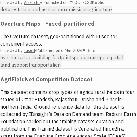
Provided by
Vizzuality
•
Published on
27 Oct 2023
Public
deforestation
land use
carbon emissions
agriculture
Overture Maps - Fused-partitioned
The Overture dataset, geo-partitioned with Fused for
convenient access.
Provided by
Fused
•
Published on
6 Mar 2024
Public
overture
vector
building footprints
geoparquet
geospatial
land use
pois
transportation
AgriFieldNet Competition Dataset
This dataset contains crop types of agricultural fields in four
states of Uttar Pradesh, Rajasthan, Odisha and Bihar in
northern India. Ground reference data for this dataset is
collected by IDinsight's Data on Demand team. Radiant Earth
Foundation carried out the training dataset curation and
publication. This training dataset is generated through a
grant from the Enabling Crop Analytics at Scale (ECAAS)