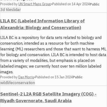
Provided by
UN Smart Maps Group
•
Published on
14 Apr 2024
Public
3d tiles
lidar
LILA BC (Labeled Information Library of
Alexandria: Biology and Conservation)
LILA BC is a repository for data sets related to biology and
conservation, intended as a resource for both machine
learning (ML) researchers and those that want to harness ML
for biology and conservation. LILA BC is intended to host data
from a variety of modalities, but emphasis is placed on
labeled images; we currently host over ten million labeled
images.
Provided by
Dan Morris
•
Published on
15 Jan 2024
Public
wildlife
conservation
Sentinel-2 L2A RGB Satellite Imagery (COG) -
Riyadh Governorate, Saudi Arabia