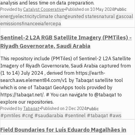
analysis and less time on data preparation.
Provided by
Catalyst Cooperative
•
Published on
10 May 2024
Public
energy
electricity
climate change
united states
natural gas
coal
emissions
finance
eia
ferc
epa
Sentinel-2 L2A RGB Satellite Imagery (PMTiles) -
Riyadh Governorate, Saudi Arabia
This repository include (PMTiles) of Sentinel-2 L2A Satellite
Imagery of Riyadh Governorate, Saudi Arabia captured from
(1 to 14) July 2024 , derived from https://earth-
search.aws.element84.com/v1 by Tabaqat satellite tool
which is one of Tabaqat GeoApps tools provided by
https://tabaqat.net/. # You can navigate to @tabaqat to
explore our repositories.
Provided by
Tabaqat
•
Published on
2 Dec 2024
Public
#pmtiles #cng #saudiarabia #sentinel #tabaqat #aws
Field Boundaries for Luís Eduardo Magalhães in