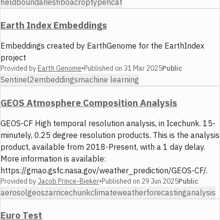
fieldboundaries
fiboa
croptype
hcat
Earth Index Embeddings
Embeddings created by EarthGenome for the EarthIndex
project
Provided by
Earth Genome
•
Published on
31 Mar 2025
Public
Sentinel2
embeddings
machine learning
GEOS Atmosphere Composition Analysis
GEOS-CF High temporal resolution analysis, in Icechunk. 15-
minutely, 0.25 degree resolution products. This is the analysis
product, available from 2018-Present, with a 1 day delay.
More information is available:
https://gmao.gsfc.nasa.gov/weather_prediction/GEOS-CF/.
Provided by
Jacob Prince-Bieker
•
Published on
29 Jun 2025
Public
aerosol
geos
zarr
icechunk
climate
weather
forecasting
analysis
Euro Test