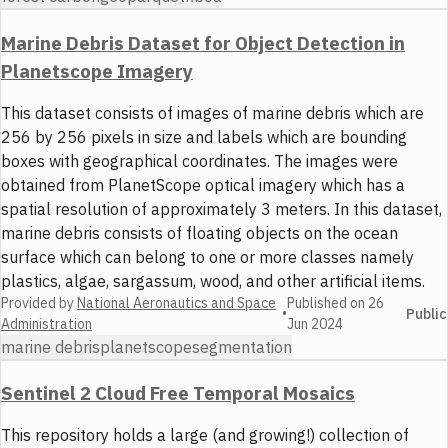
Marine Debris Dataset for Object Detection in
Planetscope Imagery
This dataset consists of images of marine debris which are
256 by 256 pixels in size and labels which are bounding
boxes with geographical coordinates. The images were
obtained from PlanetScope optical imagery which has a
spatial resolution of approximately 3 meters. In this dataset,
marine debris consists of floating objects on the ocean
surface which can belong to one or more classes namely
plastics, algae, sargassum, wood, and other artificial items.
Provided by
National Aeronautics and Space
Published on
26
•
Public
Administration
Jun 2024
marine debris
planetscope
segmentation
Sentinel 2 Cloud Free Temporal Mosaics
This repository holds a large (and growing!) collection of