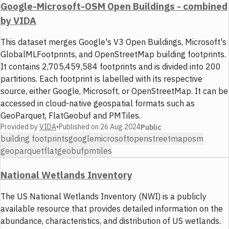
Google-Microsoft-OSM Open Buildings - combined
by VIDA
This dataset merges Google's V3 Open Buildings, Microsoft's
GlobalMLFootprints, and OpenStreetMap building footprints.
It contains 2,705,459,584 footprints and is divided into 200
partitions. Each footprint is labelled with its respective
source, either Google, Microsoft, or OpenStreetMap. It can be
accessed in cloud-native geospatial formats such as
GeoParquet, FlatGeobuf and PMTiles.
Provided by
VIDA
•
Published on
26 Aug 2024
Public
building footprints
google
microsoft
openstreetmap
osm
geoparquet
flatgeobuf
pmtiles
National Wetlands Inventory
The US National Wetlands Inventory (NWI) is a publicly
available resource that provides detailed information on the
abundance, characteristics, and distribution of US wetlands.