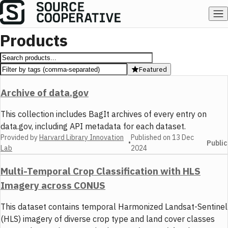
Products
Featured
Archive of data.gov
This collection includes BagIt archives of every entry on
data.gov, including API metadata for each dataset.
Provided by
Harvard Library Innovation
Published on
13 Dec
•
Public
Lab
2024
Multi-Temporal Crop Classification with HLS
Imagery across CONUS
This dataset contains temporal Harmonized Landsat-Sentinel
(HLS) imagery of diverse crop type and land cover classes