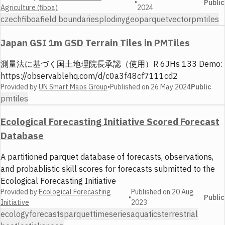
•
Public
Agriculture (fiboa)
2024
czech
fiboa
field boundaries
plodiny
geoparquet
vector
pmtiles
Japan GSI 1m GSD Terrain Tiles in PMTiles
測量法に基づく国土地理院長承認（使用）R 6JHs 133 Demo:
https://observablehq.com/d/c0a3f48cf7111cd2
Provided by
UN Smart Maps Group
•
Published on
26 May 2024
Public
pmtiles
Ecological Forecasting Initiative Scored Forecast
Database
A partitioned parquet database of forecasts, observations,
and probablistic skill scores for forecasts submitted to the
Ecological Forecasting Initiative
Provided by
Ecological Forecasting
Published on
20 Aug
•
Public
Initiative
2023
ecology
forecasts
parquet
timeseries
aquatics
terrestrial