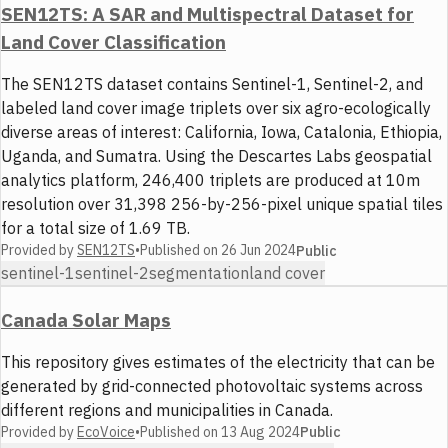
SEN12TS: A SAR and Multispectral Dataset for
Land Cover Classification
The SEN12TS dataset contains Sentinel-1, Sentinel-2, and
labeled land cover image triplets over six agro-ecologically
diverse areas of interest: California, Iowa, Catalonia, Ethiopia,
Uganda, and Sumatra. Using the Descartes Labs geospatial
analytics platform, 246,400 triplets are produced at 10m
resolution over 31,398 256-by-256-pixel unique spatial tiles
for a total size of 1.69 TB.
Provided by
SEN12TS
•
Published on
26 Jun 2024
Public
sentinel-1
sentinel-2
segmentation
land cover
Canada Solar Maps
This repository gives estimates of the electricity that can be
generated by grid-connected photovoltaic systems across
different regions and municipalities in Canada.
Provided by
EcoVoice
•
Published on
13 Aug 2024
Public