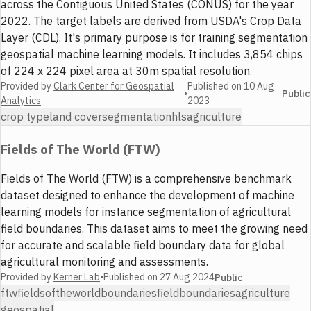
across the Contiguous United States (CONUS) for the year
2022. The target labels are derived from USDA's Crop Data
Layer (CDL). It's primary purpose is for training segmentation
geospatial machine learning models. It includes 3,854 chips
of 224 x 224 pixel area at 30m spatial resolution.
Provided by
Clark Center for Geospatial
Published on
10 Aug
•
Public
Analytics
2023
crop type
land cover
segmentation
hls
agriculture
Fields of The World (FTW)
Fields of The World (FTW) is a comprehensive benchmark
dataset designed to enhance the development of machine
learning models for instance segmentation of agricultural
field boundaries. This dataset aims to meet the growing need
for accurate and scalable field boundary data for global
agricultural monitoring and assessments.
Provided by
Kerner Lab
•
Published on
27 Aug 2024
Public
ftw
fieldsoftheworld
boundaries
fieldboundaries
agriculture
geospatial