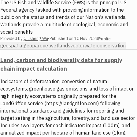
The US Fish and Wildlife Service (FWS) is the principal US
Federal agency tasked with providing information to the
public on the status and trends of our Nation's wetlands.
Wetlands provide a multitude of ecological, economic and
social benefits.
Provided by
Qiusheng Wu
•
Published on
10 Nov 2023
Public
geospatial
geoparquet
wetlands
vector
water
conservation
Land, carbon and biodiversity data for supply
chain impact calculation
Indicators of deforestation, conversion of natural
ecosystems, greenhouse gas emissions, and loss of intact or
high integrity ecosystems originally prepared for the
LandGriffon service (https://landgriffon.com) following
international standards and guidelines for reporting and
target setting in the agriculture, forestry, and land use sector.
Includes two layers for each indicator: impact (100m), and
annualized impact per hectare of human land use (1km).