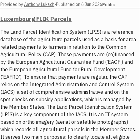
Provided by
Anthony Lukach
•
Published on
6 Jun 2026
Public
Luxembourg FLIK Parcels
The Land Parcel Identification System (LPIS) is a reference
database of the agriculture parcels used as a basis for area
related payments to farmers in relation to the Common
Agricultural Policy (CAP). These payments are (co)financed
by the European Agricultural Guarantee Fund (‘EAGF’) and
the European Agricultural Fund for Rural Development
(‘EAFRD’). To ensure that payments are regular, the CAP
relies on the Integrated Administration and Control System
(IACS), a set of comprehensive administrative and on the
spot checks on subsidy applications, which is managed by
the Member States. The Land Parcel Identification System
(LPIS) is a key component of the IACS. It is an IT system
based on ortho imagery (aerial or satellite photographs)
which records all agricultural parcels in the Member States.
It serves two main purposes: to clearly locate all eligible