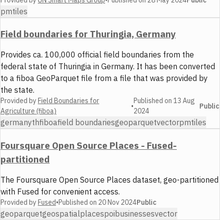
Public
pmtiles
Field boundaries for Thuringia, Germany
Provides ca. 100,000 official field boundaries from the
federal state of Thuringia in Germany. It has been converted
to a fiboa GeoParquet file from a file that was provided by
the state.
Provided by
Field Boundaries for
Published on
13 Aug
•
Public
Agriculture (fiboa)
2024
germany
th
fiboa
field boundaries
geoparquet
vector
pmtiles
Foursquare Open Source Places - Fused-
partitioned
The Foursquare Open Source Places dataset, geo-partitioned
with Fused for convenient access.
Provided by
Fused
•
Published on
20 Nov 2024
Public
geoparquet
geospatial
places
poi
businesses
vector