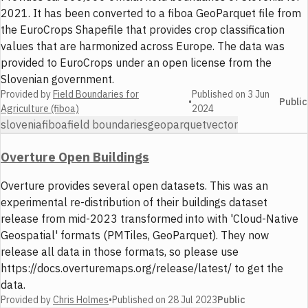
2021. It has been converted to a fiboa GeoParquet file from
the EuroCrops Shapefile that provides crop classification
values that are harmonized across Europe. The data was
provided to EuroCrops under an open license from the
Slovenian government.
Provided by
Field Boundaries for
Published on
3 Jun
•
Public
Agriculture (fiboa)
2024
slovenia
fiboa
field boundaries
geoparquet
vector
Overture Open Buildings
Overture provides several open datasets. This was an
experimental re-distribution of their buildings dataset
release from mid-2023 transformed into with 'Cloud-Native
Geospatial' formats (PMTiles, GeoParquet). They now
release all data in those formats, so please use
https://docs.overturemaps.org/release/latest/ to get the
data.
Provided by
Chris Holmes
•
Published on
28 Jul 2023
Public