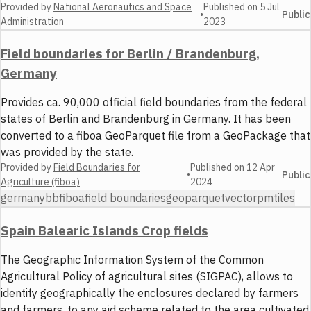
Provided by
National Aeronautics and Space
Published on
5 Jul
•
Public
Administration
2023
Field boundaries for Berlin / Brandenburg,
Germany
Provides ca. 90,000 official field boundaries from the federal
states of Berlin and Brandenburg in Germany. It has been
converted to a fiboa GeoParquet file from a GeoPackage that
was provided by the state.
Provided by
Field Boundaries for
Published on
12 Apr
•
Public
Agriculture (fiboa)
2024
germany
bb
fiboa
field boundaries
geoparquet
vector
pmtiles
Spain Balearic Islands Crop fields
The Geographic Information System of the Common
Agricultural Policy of agricultural sites (SIGPAC), allows to
identify geographically the enclosures declared by farmers
and farmers, to any aid scheme related to the area cultivated