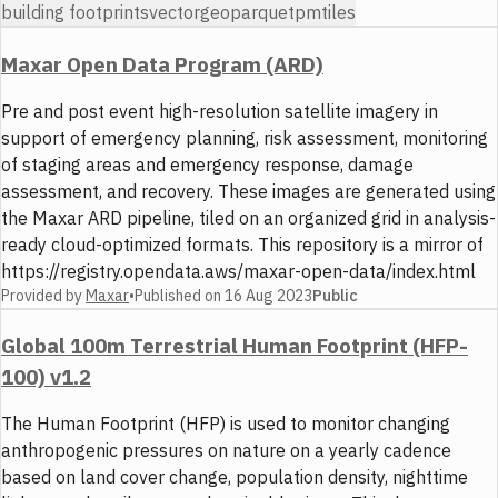
building footprints
vector
geoparquet
pmtiles
Maxar Open Data Program (ARD)
Pre and post event high-resolution satellite imagery in
support of emergency planning, risk assessment, monitoring
of staging areas and emergency response, damage
assessment, and recovery. These images are generated using
the Maxar ARD pipeline, tiled on an organized grid in analysis-
ready cloud-optimized formats. This repository is a mirror of
https://registry.opendata.aws/maxar-open-data/index.html
Provided by
Maxar
•
Published on
16 Aug 2023
Public
Global 100m Terrestrial Human Footprint (HFP-
100) v1.2
The Human Footprint (HFP) is used to monitor changing
anthropogenic pressures on nature on a yearly cadence
based on land cover change, population density, nighttime