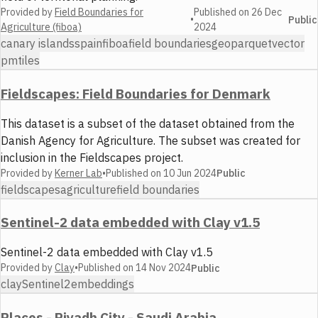
Provided by
Field Boundaries for
Published on
26 Dec
•
Public
Agriculture (fiboa)
2024
canary islands
spain
fiboa
field boundaries
geoparquet
vector
pmtiles
Fieldscapes: Field Boundaries for Denmark
This dataset is a subset of the dataset obtained from the
Danish Agency for Agriculture. The subset was created for
inclusion in the Fieldscapes project.
Provided by
Kerner Lab
•
Published on
10 Jun 2024
Public
fieldscapes
agriculture
field boundaries
Sentinel-2 data embedded with Clay v1.5
Sentinel-2 data embedded with Clay v1.5
Provided by
Clay
•
Published on
14 Nov 2024
Public
clay
Sentinel2
embeddings
Places - Riyadh City - Saudi Arabia