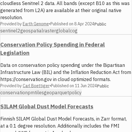
cloudless Senitnel 2 data. All bands (except B10 as this was
generated from L2A) are available at their original native
resolution.
Provided by
Earth Genome
•
Published on
8 Apr 2024
Public
sentinel2
geospatial
raster
global
cog
Conservation Policy Spending in Federal
Legislation
Data on conservation policy spending under the Bipartisan
Infrastructure Law (BIL) and the Inflation Reduction Act from
https://conservation.gov in cloud optimized formats.
Provided by
Carl Boettiger
•
Published on
11 Jun 2024
Public
conservation
pmtiles
geoparquet
policy
SILAM Global Dust Model Forecasts
Finnish SILAM Global Dust Model Forecasts, in Zarr format,
at a 0.1 degree resolution. Additionally includes the FMI