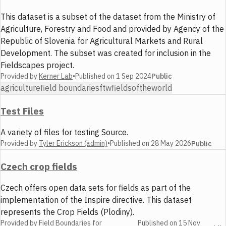
This dataset is a subset of the dataset from the Ministry of
Agriculture, Forestry and Food and provided by Agency of the
Republic of Slovenia for Agricultural Markets and Rural
Development. The subset was created for inclusion in the
Fieldscapes project.
Provided by
Kerner Lab
•
Published on
1 Sep 2024
Public
agriculture
field boundaries
ftw
fieldsoftheworld
Test Files
A variety of files for testing Source.
Provided by
Tyler Erickson (admin)
•
Published on
28 May 2026
Public
Czech crop fields
Czech offers open data sets for fields as part of the
implementation of the Inspire directive. This dataset
represents the Crop Fields (Plodiny).
Provided by
Field Boundaries for
Published on
15 Nov