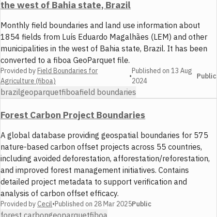
the west of Bahia state, Brazil
Monthly field boundaries and land use information about
1854 fields from Luís Eduardo Magalhães (LEM) and other
municipalities in the west of Bahia state, Brazil. It has been
converted to a fiboa GeoParquet file.
Provided by
Field Boundaries for
Published on
13 Aug
•
Public
Agriculture (fiboa)
2024
brazil
geoparquet
fiboa
field boundaries
Forest Carbon Project Boundaries
A global database providing geospatial boundaries for 575
nature-based carbon offset projects across 55 countries,
including avoided deforestation, afforestation/reforestation,
and improved forest management initiatives. Contains
detailed project metadata to support verification and
analysis of carbon offset efficacy.
Provided by
Cecil
•
Published on
28 Mar 2025
Public
forest carbon
geoparquet
fiboa