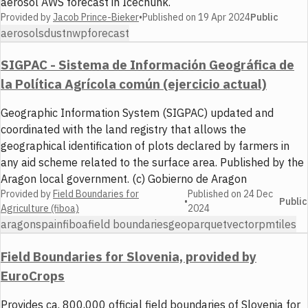
aerosol AWS forecast in Icechunk.
Provided by
Jacob Prince-Bieker
•
Published on
19 Apr 2024
Public
aerosols
dust
nwp
forecast
SIGPAC - Sistema de Información Geográfica de
la Política Agrícola común (ejercicio actual)
Geographic Information System (SIGPAC) updated and
coordinated with the land registry that allows the
geographical identification of plots declared by farmers in
any aid scheme related to the surface area. Published by the
Aragon local government. (c) Gobierno de Aragon
Provided by
Field Boundaries for
Published on
24 Dec
•
Public
Agriculture (fiboa)
2024
aragon
spain
fiboa
field boundaries
geoparquet
vector
pmtiles
Field Boundaries for Slovenia, provided by
EuroCrops
Provides ca. 800,000 official field boundaries of Slovenia for