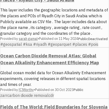
This layer includes the geographic locations and metadata of
the places and POIs of Riyadh City in Saudi Arabia which is
Publicly available as CSV file . The layer includes data about
the place name , its category , average rating , rate count ,
granular category and the coordinates of the place .
Provided by
sarah gamal
•
Published on
11 May 2024
Public
Deactivated
#geospatial #ksa #riyadh #geoparquet #places #pois
Ocean Carbon Dioxide Removal Atlas: Global
Ocean Alkalinity Enhancement Efficiency Map
Global ocean model data for Ocean Alkalinity Enhancement
experiments, covering releases in different spatial locations
and times of year.
Provided by
[C]Worthy
•
Published on
30 Oct 2023
Public
zarr
carbon dioxide removal
cdr
Fields of The World: Field Boundaries for Slovenia