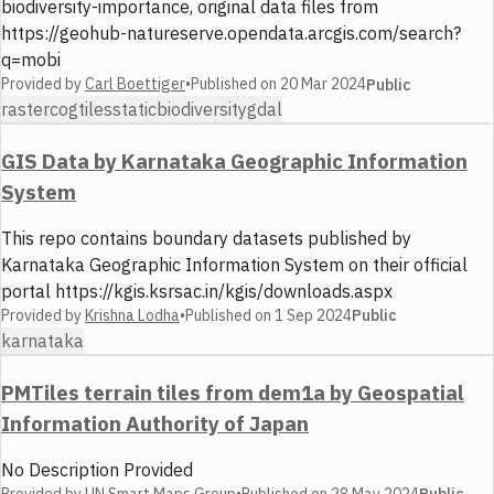
biodiversity-importance, original data files from
https://geohub-natureserve.opendata.arcgis.com/search?
q=mobi
Provided by
Carl Boettiger
•
Published on
20 Mar 2024
Public
raster
cog
tiles
static
biodiversity
gdal
GIS Data by Karnataka Geographic Information
System
This repo contains boundary datasets published by
Karnataka Geographic Information System on their official
portal https://kgis.ksrsac.in/kgis/downloads.aspx
Provided by
Krishna Lodha
•
Published on
1 Sep 2024
Public
karnataka
PMTiles terrain tiles from dem1a by Geospatial
Information Authority of Japan
No Description Provided
Provided by
UN Smart Maps Group
•
Published on
28 May 2024