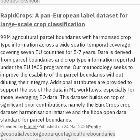
beetles
ticks
neon
RapidCrops: A pan-European label dataset for
large-scale crop classification
99M agricultural parcel boundaries with harmonised crop
type information across a wide spatio-temporal coverage;
covering seven EU countries for 5-7 years. Data is derived
from parcel boundaries and crop type information reported
under the EU IACS programme. Our methodology seeks to
improve the usability of the parcel boundaries without
diluting their integrity. Additional attributes are provided to
support the use of the data in ML workflows; especially for
those leveraging EO data. This dataset builds on top of
significant prior contributions, namely the EuroCrops crop
dataset harmonisation initiative and the fiboa open data
standard for parcel boundaries.
Provided by
Planet
•
Published on
24 Mar 2025
Public
geospatial
vector
geoparquet
agriculture
boundaries