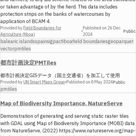
or taken advantage of by the herd. This data includes
protection strips on the banks of watercourses by
application of BCAM 4.
Provided by
Field Boundaries for
Published on
26 Dec
•
Public
Agriculture (fiboa)
2024
balearic islands
spain
sigpac
fiboa
field boundaries
geoparquet
vector
pmtiles
都市計画決定PMTiles
都市計画決定GISデータ（国土交通省）を加工して使用
Provided by
UN Smart Maps Group
•
Published on
8 May 2024
Public
pmtiles
Map of Biodiversity Importance, NatureServe
Demonstration of generating and serving static raster tiles
with GDAL using Map of Biodiversity Importance (MOBI) data
from NatureServe, (2022) https://www.natureserve.org/map-