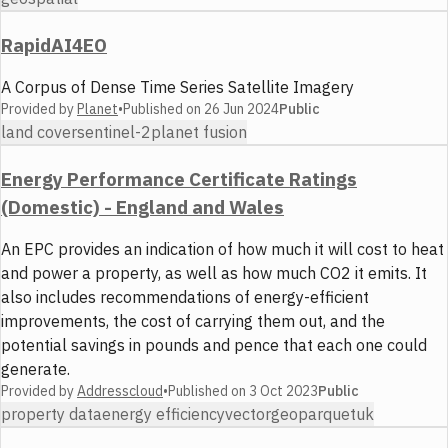
RapidAI4EO
A Corpus of Dense Time Series Satellite Imagery
Provided by
Planet
•
Published on
26 Jun 2024
Public
land cover
sentinel-2
planet fusion
Energy Performance Certificate Ratings
(Domestic) - England and Wales
An EPC provides an indication of how much it will cost to heat
and power a property, as well as how much CO2 it emits. It
also includes recommendations of energy-efficient
improvements, the cost of carrying them out, and the
potential savings in pounds and pence that each one could
generate.
Provided by
Addresscloud
•
Published on
3 Oct 2023
Public
property data
energy efficiency
vector
geoparquet
uk