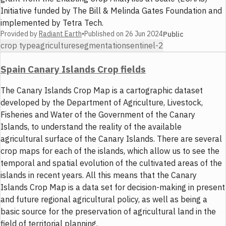
Initiative funded by The Bill & Melinda Gates Foundation and
implemented by Tetra Tech.
Provided by
Radiant Earth
•
Published on
26 Jun 2024
Public
crop type
agriculture
segmentation
sentinel-2
Spain Canary Islands Crop fields
The Canary Islands Crop Map is a cartographic dataset
developed by the Department of Agriculture, Livestock,
Fisheries and Water of the Government of the Canary
Islands, to understand the reality of the available
agricultural surface of the Canary Islands. There are several
crop maps for each of the islands, which allow us to see the
temporal and spatial evolution of the cultivated areas of the
islands in recent years. All this means that the Canary
Islands Crop Map is a data set for decision-making in present
and future regional agricultural policy, as well as being a
basic source for the preservation of agricultural land in the
field of territorial planning.