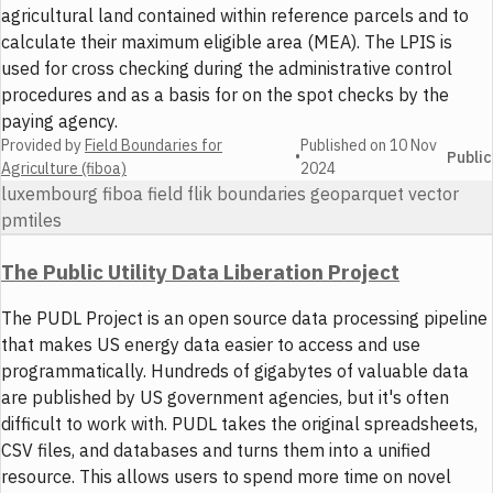
agricultural land contained within reference parcels and to
calculate their maximum eligible area (MEA). The LPIS is
used for cross checking during the administrative control
procedures and as a basis for on the spot checks by the
paying agency.
Provided by
Field Boundaries for
Published on
10 Nov
•
Public
Agriculture (fiboa)
2024
luxembourg fiboa field flik boundaries geoparquet vector
pmtiles
The Public Utility Data Liberation Project
The PUDL Project is an open source data processing pipeline
that makes US energy data easier to access and use
programmatically. Hundreds of gigabytes of valuable data
are published by US government agencies, but it's often
difficult to work with. PUDL takes the original spreadsheets,
CSV files, and databases and turns them into a unified
resource. This allows users to spend more time on novel