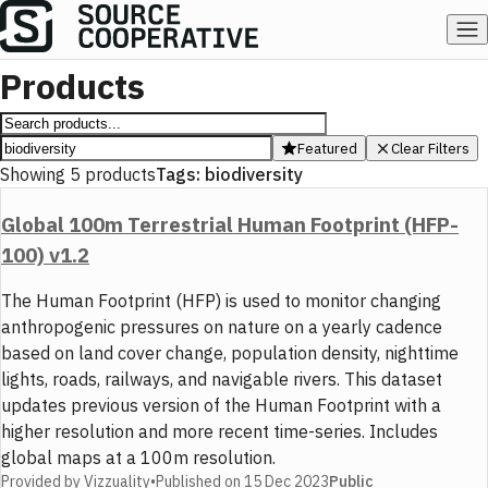
Products
Featured
Clear Filters
Showing
5
products
Tags:
biodiversity
Global 100m Terrestrial Human Footprint (HFP-
100) v1.2
The Human Footprint (HFP) is used to monitor changing
anthropogenic pressures on nature on a yearly cadence
based on land cover change, population density, nighttime
lights, roads, railways, and navigable rivers. This dataset
updates previous version of the Human Footprint with a
higher resolution and more recent time-series. Includes
global maps at a 100m resolution.
Provided by
Vizzuality
•
Published on
15 Dec 2023
Public