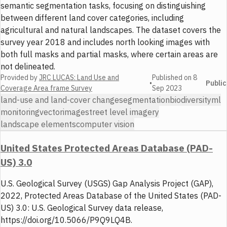
semantic segmentation tasks, focusing on distinguishing
between different land cover categories, including
agricultural and natural landscapes. The dataset covers the
survey year 2018 and includes north looking images with
both full masks and partial masks, where certain areas are
not delineated.
Provided by
JRC LUCAS: Land Use and
Published on
8
•
Public
Coverage Area frame Survey
Sep 2023
land-use and land-cover change
segmentation
biodiversity
ml
monitoring
vector
image
street level imagery
landscape elements
computer vision
United States Protected Areas Database (PAD-
US) 3.0
U.S. Geological Survey (USGS) Gap Analysis Project (GAP),
2022, Protected Areas Database of the United States (PAD-
US) 3.0: U.S. Geological Survey data release,
https://doi.org/10.5066/P9Q9LQ4B.