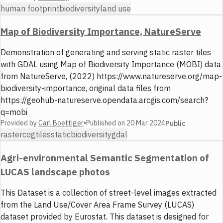
human footprint
biodiversity
land use
Map of Biodiversity Importance, NatureServe
Demonstration of generating and serving static raster tiles
with GDAL using Map of Biodiversity Importance (MOBI) data
from NatureServe, (2022) https://www.natureserve.org/map-
biodiversity-importance, original data files from
https://geohub-natureserve.opendata.arcgis.com/search?
q=mobi
Provided by
Carl Boettiger
•
Published on
20 Mar 2024
Public
raster
cog
tiles
static
biodiversity
gdal
Agri-environmental Semantic Segmentation of
LUCAS landscape photos
This Dataset is a collection of street-level images extracted
from the Land Use/Cover Area Frame Survey (LUCAS)
dataset provided by Eurostat. This dataset is designed for