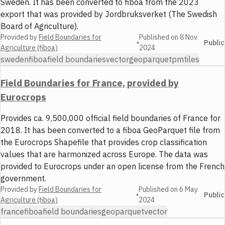
Sweden. It has been converted to fiboa from the 2023
export that was provided by Jordbruksverket (The Swedish
Board of Agriculture).
Provided by
Field Boundaries for
Published on
8 Nov
•
Public
Agriculture (fiboa)
2024
sweden
fiboa
field boundaries
vector
geoparquet
pmtiles
Field Boundaries for France, provided by
Eurocrops
Provides ca. 9,500,000 official field boundaries of France for
2018. It has been converted to a fiboa GeoParquet file from
the Eurocrops Shapefile that provides crop classification
values that are harmonized across Europe. The data was
provided to Eurocrops under an open license from the French
government.
Provided by
Field Boundaries for
Published on
6 May
•
Public
Agriculture (fiboa)
2024
france
fiboa
field boundaries
geoparquet
vector