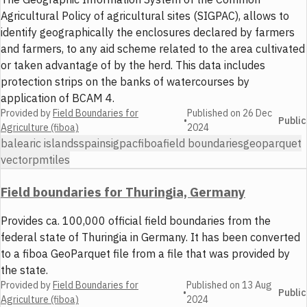
Agricultural Policy of agricultural sites (SIGPAC), allows to
identify geographically the enclosures declared by farmers
and farmers, to any aid scheme related to the area cultivated
or taken advantage of by the herd. This data includes
protection strips on the banks of watercourses by
application of BCAM 4.
Provided by
Field Boundaries for
Published on
26 Dec
•
Public
Agriculture (fiboa)
2024
balearic islands
spain
sigpac
fiboa
field boundaries
geoparquet
vector
pmtiles
Field boundaries for Thuringia, Germany
Provides ca. 100,000 official field boundaries from the
federal state of Thuringia in Germany. It has been converted
to a fiboa GeoParquet file from a file that was provided by
the state.
Provided by
Field Boundaries for
Published on
13 Aug
•
Public
Agriculture (fiboa)
2024