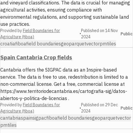
and vineyard classifications. The data is crucial for managing
agricultural activities, ensuring compliance with
environmental regulations, and supporting sustainable land
use practices.
Provided by
Field Boundaries for
Published on
14 Nov
•
Public
Agriculture (fiboa)
2024
croatia
fiboa
field boundaries
geoparquet
vector
pmtiles
Spain Cantabria Crop fields
Cantabria offers the SIGPAC data as an Inspire-based
service. The data is free to use, redestribution is limited to a
non-commercial license. Get a free, commercial license at
https://www.territoriodecantabria.es/cartografia-sig/datos-
abiertos-y-politica-de-licencias .
Provided by
Field Boundaries for
Published on
29 Dec
•
Public
Agriculture (fiboa)
2024
cantabria
spain
sigpac
fiboa
field boundaries
geoparquet
vector
pmtiles