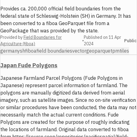
Provides ca. 200,000 official field boundaries from the
federal state of Schleswig-Holstein (SH) in Germany. It has
been converted to a fiboa GeoParquet file from a
GeoPackage that was provided by the state.
Provided by
Field Boundaries for
Published on
11 Apr
•
Public
Agriculture (fiboa)
2024
germany
sh
fiboa
field boundaries
vector
geoparquet
pmtiles
Japan Fude Polygons
Japanese Farmland Parcel Polygons (Fude Polygons in
Japanese) represent parcel information of farmland. The
polygons are manually digitized data derived from aerial
imagery, such as satellite images. Since no on-site verification
or similar procedures have been conducted, the data may not
necessarily match the actual current conditions. Fude
Polygons are created for the purpose of roughly indicating
the locations of farmland. Original data converted to fiboa
from https://source.coop/repositories/pacificspatial/field-