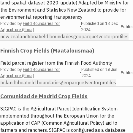
land-spatial-dataset-2020-update) Adapted by Ministry for
the Environment and Statistics New Zealand to provide for
environmental reporting transparency
Provided by
Field Boundaries for
Published on
13 Dec
•
Public
Agriculture (fiboa)
2024
new zealand
fiboa
field boundaries
geoparquet
vector
pmtiles
Finnish Crop Fields (Maatalousmaa)
Field parcel register from the Finnish Food Authority
Provided by
Field Boundaries for
Published on
18 Jun
•
Public
Agriculture (fiboa)
2024
finland
fiboa
field boundaries
geoparquet
vector
pmtiles
Comunidad de Madrid Crop Fields
SIGPAC is the Agricultural Parcel Identification System
implemented throughout the European Union for the
application of CAP (Common Agricultural Policy) aid to
farmers and ranchers. SIGPAC is configured as a database