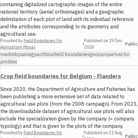
containing digitalized cartographic images of the entire
national territory (aerial orthoimages) and a geographic
delimitation of each plot of land with its individual reference
and the attributes corresponding to its geometry and
agricultural use.
Provided by
Field Boundaries for
Published on
29 Dec
•
Public
Agriculture (fiboa)
2024
madrid
spain
sigpac
fiboa
field boundaries
geoparquet
vector
pmtiles
Crop field boundaries for Belgium - Flanders
Since 2020, the Department of Agriculture and Fisheries has
been publishing a more extensive set of data related to
agricultural use plots (from the 2008 campaign). From 2023,
the downloadable dataset of agricultural use plots will also
include the specialization given by the company (= company
typology) and that is given to the plots of the company.
Provided by
Field Boundaries for
Published on
13 Aug
•
Public