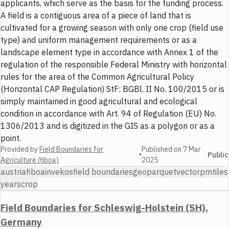
applicants, which serve as the basis for the funding process.
A field is a contiguous area of a piece of land that is
cultivated for a growing season with only one crop (field use
type) and uniform management requirements or as a
landscape element type in accordance with Annex 1 of the
regulation of the responsible Federal Ministry with horizontal
rules for the area of the Common Agricultural Policy
(Horizontal CAP Regulation) StF: BGBl. II No. 100/2015 or is
simply maintained in good agricultural and ecological
condition in accordance with Art. 94 of Regulation (EU) No.
1306/2013 and is digitized in the GIS as a polygon or as a
point.
Provided by
Field Boundaries for
Published on
7 Mar
•
Public
Agriculture (fiboa)
2025
austria
fiboa
invekos
field boundaries
geoparquet
vector
pmtiles
years
crop
Field Boundaries for Schleswig-Holstein (SH),
Germany