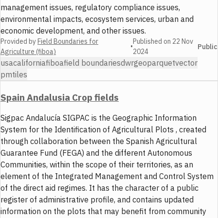
management issues, regulatory compliance issues,
environmental impacts, ecosystem services, urban and
economic development, and other issues.
Provided by
Field Boundaries for
Published on
22 Nov
•
Public
Agriculture (fiboa)
2024
usa
california
fiboa
field boundaries
dwr
geoparquet
vector
pmtiles
Spain Andalusia Crop fields
Sigpac Andalucía SIGPAC is the Geographic Information
System for the Identification of Agricultural Plots , created
through collaboration between the Spanish Agricultural
Guarantee Fund (FEGA) and the different Autonomous
Communities, within the scope of their territories, as an
element of the Integrated Management and Control System
of the direct aid regimes. It has the character of a public
register of administrative profile, and contains updated
information on the plots that may benefit from community