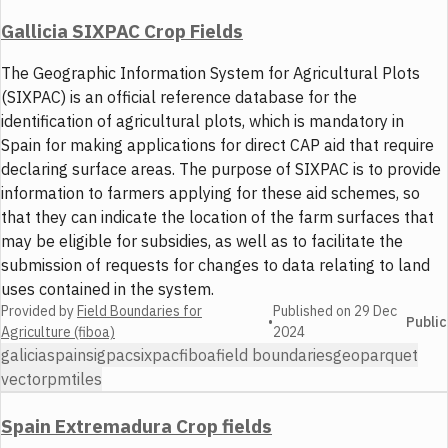
Gallicia SIXPAC Crop Fields
The Geographic Information System for Agricultural Plots
(SIXPAC) is an official reference database for the
identification of agricultural plots, which is mandatory in
Spain for making applications for direct CAP aid that require
declaring surface areas. The purpose of SIXPAC is to provide
information to farmers applying for these aid schemes, so
that they can indicate the location of the farm surfaces that
may be eligible for subsidies, as well as to facilitate the
submission of requests for changes to data relating to land
uses contained in the system.
Provided by
Field Boundaries for
Published on
29 Dec
•
Public
Agriculture (fiboa)
2024
galicia
spain
sigpac
sixpac
fiboa
field boundaries
geoparquet
vector
pmtiles
Spain Extremadura Crop fields