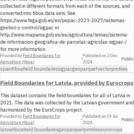
collected in different formats from each of the sources, and
converted into fiboa data sets. See
https://www.fega.gob.es/en/pepac-2023-2027/sistemas-
gestion-y-control/sigpac or
http://www.mapama.gob.es/es/agricultura/temas/sistema-
de-informacion-geografica-de-parcelas-agricolas-sigpac-/
for more information.
Provided by
Field Boundaries for
Published on
2 Dec
•
Public
Agriculture (fiboa)
2024
spain
fiboa
field boundaries
sigpac
geoparquet
vector
pmtiles
Field Boundaries for Latvia, provided by Eurocrops
This dataset contains the field boundaries for all of Latvia in
2021. The data was collected by the Latvian government and
harmonized by the EuroCrops project.
Provided by
Field Boundaries for
Published on
19 Jul
•
Public
Agriculture (fiboa)
2024
latvia
fiboa
field boundaries
geoparquet
pmtiles
eurocrops