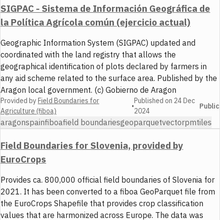
SIGPAC - Sistema de Información Geográfica de
la Política Agrícola común (ejercicio actual)
Geographic Information System (SIGPAC) updated and
coordinated with the land registry that allows the
geographical identification of plots declared by farmers in
any aid scheme related to the surface area. Published by the
Aragon local government. (c) Gobierno de Aragon
Provided by
Field Boundaries for
Published on
24 Dec
•
Public
Agriculture (fiboa)
2024
aragon
spain
fiboa
field boundaries
geoparquet
vector
pmtiles
Field Boundaries for Slovenia, provided by
EuroCrops
Provides ca. 800,000 official field boundaries of Slovenia for
2021. It has been converted to a fiboa GeoParquet file from
the EuroCrops Shapefile that provides crop classification
values that are harmonized across Europe. The data was