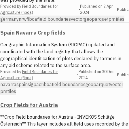
was provided by the state.
Provided by
Field Boundaries for
Published on
2 Apr
•
Public
Agriculture (fiboa)
2024
germany
nrw
fiboa
field boundaries
vector
geoparquet
pmtiles
Spain Navarra Crop fields
Geographic Information System (SIGPAC) updated and
coordinated with the land registry that allows the
geographical identification of plots declared by farmers in
any aid scheme related to the surface area.
Provided by
Field Boundaries for
Published on
30 Dec
•
Public
Agriculture (fiboa)
2024
navarra
spain
sigpac
fiboa
field boundaries
geoparquet
vector
pmtiles
Crop Fields for Austria
**Crop Field boundaries for Austria - INVEKOS Schläge
Österreich** This layer includes all field uses recorded by the