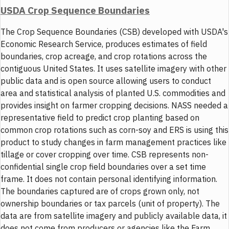
USDA Crop Sequence Boundaries
The Crop Sequence Boundaries (CSB) developed with USDA's
Economic Research Service, produces estimates of field
boundaries, crop acreage, and crop rotations across the
contiguous United States. It uses satellite imagery with other
public data and is open source allowing users to conduct
area and statistical analysis of planted U.S. commodities and
provides insight on farmer cropping decisions. NASS needed a
representative field to predict crop planting based on
common crop rotations such as corn-soy and ERS is using this
product to study changes in farm management practices like
tillage or cover cropping over time. CSB represents non-
confidential single crop field boundaries over a set time
frame. It does not contain personal identifying information.
The boundaries captured are of crops grown only, not
ownership boundaries or tax parcels (unit of property). The
data are from satellite imagery and publicly available data, it
does not come from producers or agencies like the Farm