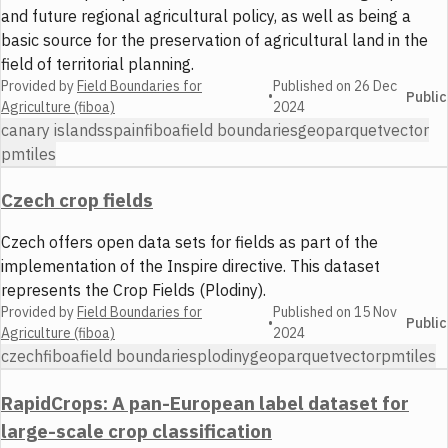
and future regional agricultural policy, as well as being a
basic source for the preservation of agricultural land in the
field of territorial planning.
Provided by
Field Boundaries for
Published on
26 Dec
•
Public
Agriculture (fiboa)
2024
canary islands
spain
fiboa
field boundaries
geoparquet
vector
pmtiles
Czech crop fields
Czech offers open data sets for fields as part of the
implementation of the Inspire directive. This dataset
represents the Crop Fields (Plodiny).
Provided by
Field Boundaries for
Published on
15 Nov
•
Public
Agriculture (fiboa)
2024
czech
fiboa
field boundaries
plodiny
geoparquet
vector
pmtiles
RapidCrops: A pan-European label dataset for
large-scale crop classification