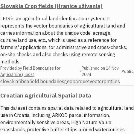
Slovakia Crop fields (Hranice užívania)
LPIS is an agricultural land identification system. It
represents the vector boundaries of agricultural land and
carries information about the unique code, acreage,
culture/land use, etc., which is used as a reference for
farmers' applications, for administrative and cross-checks,
on-site checks and also checks using remote sensing
methods.
Provided by
Field Boundaries for
Published on
14 Nov
•
Public
Agriculture (fiboa)
2024
slovakia
fiboa
field boundaries
geoparquet
vector
pmtiles
Croatian Agricultural Spatial Data
This dataset contains spatial data related to agricultural land
use in Croatia, including ARKOD parcel information,
environmentally sensitive areas, High Nature Value
Grasslands, protective buffer strips around watercourses,