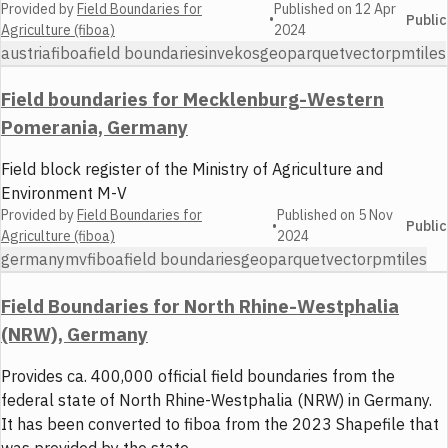
Provided by
Field Boundaries for
Published on
12 Apr
•
Public
Agriculture (fiboa)
2024
austria
fiboa
field boundaries
invekos
geoparquet
vector
pmtiles
Field boundaries for Mecklenburg-Western
Pomerania, Germany
Field block register of the Ministry of Agriculture and
Environment M-V
Provided by
Field Boundaries for
Published on
5 Nov
•
Public
Agriculture (fiboa)
2024
germany
mv
fiboa
field boundaries
geoparquet
vector
pmtiles
Field Boundaries for North Rhine-Westphalia
(NRW), Germany
Provides ca. 400,000 official field boundaries from the
federal state of North Rhine-Westphalia (NRW) in Germany.
It has been converted to fiboa from the 2023 Shapefile that