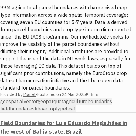
99M agricultural parcel boundaries with harmonised crop
type information across a wide spatio-temporal coverage;
covering seven EU countries for 5-7 years. Data is derived
from parcel boundaries and crop type information reported
under the EU IACS programme. Our methodology seeks to
improve the usability of the parcel boundaries without
diluting their integrity. Additional attributes are provided to
support the use of the data in ML workflows; especially for
those leveraging EO data. This dataset builds on top of
significant prior contributions, namely the EuroCrops crop
dataset harmonisation initiative and the fiboa open data
standard for parcel boundaries.
Provided by
Planet
•
Published on
24 Mar 2025
Public
geospatial
vector
geoparquet
agriculture
boundaries
fieldboundaries
fiboa
croptype
hcat
Field Boundaries for Luís Eduardo Magalhães in
the west of Bahia state, Brazil