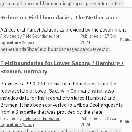
germany
th
fiboa
field boundaries
geoparquet
vector
pmtiles
Reference Field boundaries, The Netherlands
Agricultural Parcel dataset as provided by the government
Provided by
Field Boundaries for
Published on
17 Jun
•
Public
Agriculture (fiboa)
2024
netherlands
fiboa
field boundaries
geoparquet
vector
Field boundaries for Lower Saxony / Hamburg /
Bremen, Germany
Provides ca. 550,000 official field boundaries from the
federal state of Lower Saxony in Germany, which also
includes data for the federal city states Hamburg and
Bremen. It has been converted to a fiboa GeoParquet file
from a Shapefile that was provided by the state.
Provided by
Field Boundaries for
Published on
12 Apr
•
Public
Agriculture (fiboa)
2024
germany
nds
hamburg
bremen
fiboa
field boundaries
vector