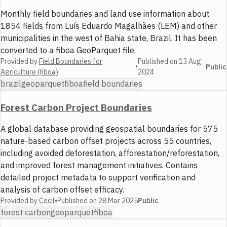
Monthly field boundaries and land use information about
1854 fields from Luís Eduardo Magalhães (LEM) and other
municipalities in the west of Bahia state, Brazil. It has been
converted to a fiboa GeoParquet file.
Provided by
Field Boundaries for
Published on
13 Aug
•
Public
Agriculture (fiboa)
2024
brazil
geoparquet
fiboa
field boundaries
Forest Carbon Project Boundaries
A global database providing geospatial boundaries for 575
nature-based carbon offset projects across 55 countries,
including avoided deforestation, afforestation/reforestation,
and improved forest management initiatives. Contains
detailed project metadata to support verification and
analysis of carbon offset efficacy.
Provided by
Cecil
•
Published on
28 Mar 2025
Public
forest carbon
geoparquet
fiboa