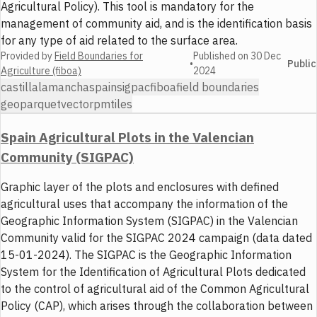
Agricultural Policy). This tool is mandatory for the
management of community aid, and is the identification basis
for any type of aid related to the surface area.
Provided by
Field Boundaries for
Published on
30 Dec
•
Public
Agriculture (fiboa)
2024
castillalamancha
spain
sigpac
fiboa
field boundaries
geoparquet
vector
pmtiles
Spain Agricultural Plots in the Valencian
Community (SIGPAC)
Graphic layer of the plots and enclosures with defined
agricultural uses that accompany the information of the
Geographic Information System (SIGPAC) in the Valencian
Community valid for the SIGPAC 2024 campaign (data dated
15-01-2024). The SIGPAC is the Geographic Information
System for the Identification of Agricultural Plots dedicated
to the control of agricultural aid of the Common Agricultural
Policy (CAP), which arises through the collaboration between