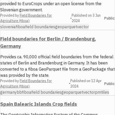
provided to EuroCrops under an open license from the
Slovenian government.
Provided by
Field Boundaries for
Published on
3 Jun
•
Public
Agriculture (fiboa)
2024
slovenia
fiboa
field boundaries
geoparquet
vector
Field boundaries for Berlin / Brandenburg,
Germany
Provides ca. 90,000 official field boundaries from the federal
states of Berlin and Brandenburg in Germany. It has been
converted to a fiboa GeoParquet file from a GeoPackage that
was provided by the state.
Provided by
Field Boundaries for
Published on
12 Apr
•
Public
Agriculture (fiboa)
2024
germany
bb
fiboa
field boundaries
geoparquet
vector
pmtiles
Spain Balearic Islands Crop fields
The Geographic Information System of the Common