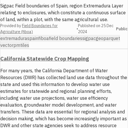
Sigpac Field boundaries of Spain, region Extremadura Layer
relating to enclosures, which constitute a continuous surface
of land, within a plot, with the same agricultural use.
Provided by
Field Boundaries for
Published on
25 Dec
•
Public
Agriculture (fiboa)
2024
extremadura
spain
fiboa
field boundaries
sigpac
geoparquet
vector
pmtiles
California Statewide Crop Mapping
For many years, the California Department of Water
Resources (DWR) has collected land use data throughout the
state and used this information to develop water use
estimates for statewide and regional planning efforts,
including water use projections, water use efficiency
evaluation, groundwater model development, and water
transfers. These data are essential for regional analysis and
decision making, which has become increasingly important as
DWR and other state agencies seek to address resource