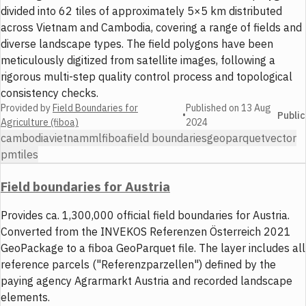
divided into 62 tiles of approximately 5×5 km distributed
across Vietnam and Cambodia, covering a range of fields and
diverse landscape types. The field polygons have been
meticulously digitized from satellite images, following a
rigorous multi-step quality control process and topological
consistency checks.
Provided by
Field Boundaries for
Published on
13 Aug
•
Public
Agriculture (fiboa)
2024
cambodia
vietnam
ml
fiboa
field boundaries
geoparquet
vector
pmtiles
Field boundaries for Austria
Provides ca. 1,300,000 official field boundaries for Austria.
Converted from the INVEKOS Referenzen Österreich 2021
GeoPackage to a fiboa GeoParquet file. The layer includes all
reference parcels ("Referenzparzellen") defined by the
paying agency Agrarmarkt Austria and recorded landscape
elements.