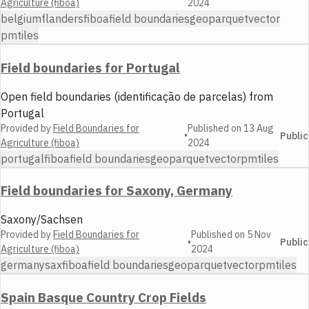
Agriculture (fiboa)
2024
belgium
flanders
fiboa
field boundaries
geoparquet
vector
pmtiles
Field boundaries for Portugal
Open field boundaries (identificação de parcelas) from
Portugal
Provided by
Field Boundaries for
Published on
13 Aug
•
Public
Agriculture (fiboa)
2024
portugal
fiboa
field boundaries
geoparquet
vector
pmtiles
Field boundaries for Saxony, Germany
Saxony/Sachsen
Provided by
Field Boundaries for
Published on
5 Nov
•
Public
Agriculture (fiboa)
2024
germany
sax
fiboa
field boundaries
geoparquet
vector
pmtiles
Spain Basque Country Crop Fields