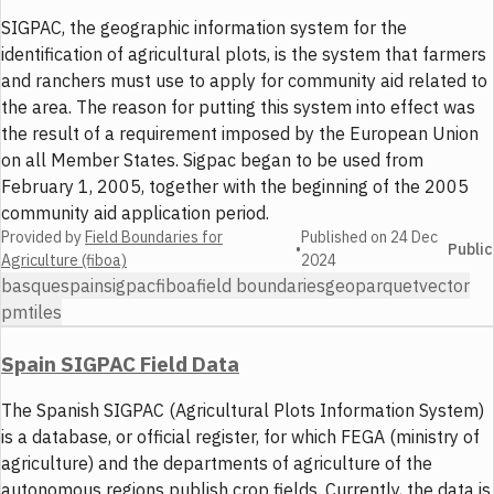
SIGPAC, the geographic information system for the
identification of agricultural plots, is the system that farmers
and ranchers must use to apply for community aid related to
the area. The reason for putting this system into effect was
the result of a requirement imposed by the European Union
on all Member States. Sigpac began to be used from
February 1, 2005, together with the beginning of the 2005
community aid application period.
Provided by
Field Boundaries for
Published on
24 Dec
•
Public
Agriculture (fiboa)
2024
basque
spain
sigpac
fiboa
field boundaries
geoparquet
vector
pmtiles
Spain SIGPAC Field Data
The Spanish SIGPAC (Agricultural Plots Information System)
is a database, or official register, for which FEGA (ministry of
agriculture) and the departments of agriculture of the
autonomous regions publish crop fields. Currently, the data is