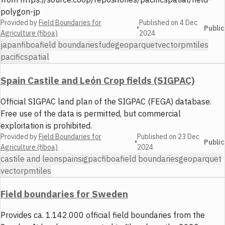
polygon-jp
Provided by
Field Boundaries for
Published on
4 Dec
•
Public
Agriculture (fiboa)
2024
japan
fiboa
field boundaries
fude
geoparquet
vector
pmtiles
pacificspatial
Spain Castile and León Crop fields (SIGPAC)
Official SIGPAC land plan of the SIGPAC (FEGA) database.
Free use of the data is permitted, but commercial
exploitation is prohibited.
Provided by
Field Boundaries for
Published on
23 Dec
•
Public
Agriculture (fiboa)
2024
castile and leon
spain
sigpac
fiboa
field boundaries
geoparquet
vector
pmtiles
Field boundaries for Sweden
Provides ca. 1.142.000 official field boundaries from the