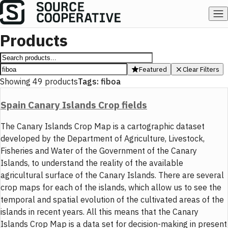
Products
Featured
Clear Filters
Showing
49
products
Tags:
fiboa
Spain Canary Islands Crop fields
The Canary Islands Crop Map is a cartographic dataset
developed by the Department of Agriculture, Livestock,
Fisheries and Water of the Government of the Canary
Islands, to understand the reality of the available
agricultural surface of the Canary Islands. There are several
crop maps for each of the islands, which allow us to see the
temporal and spatial evolution of the cultivated areas of the
islands in recent years. All this means that the Canary
Islands Crop Map is a data set for decision-making in present