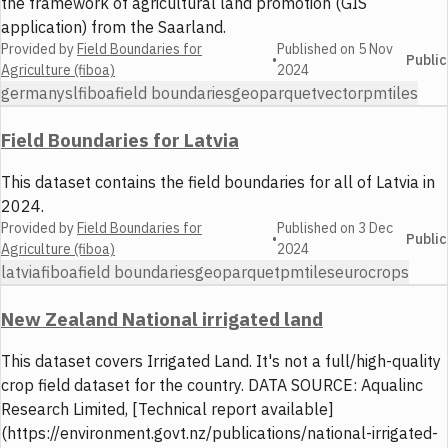
the framework of agricultural land promotion (GIS
application) from the Saarland.
Provided by
Field Boundaries for
Published on
5 Nov
•
Public
Agriculture (fiboa)
2024
germany
sl
fiboa
field boundaries
geoparquet
vector
pmtiles
Field Boundaries for Latvia
This dataset contains the field boundaries for all of Latvia in
2024.
Provided by
Field Boundaries for
Published on
3 Dec
•
Public
Agriculture (fiboa)
2024
latvia
fiboa
field boundaries
geoparquet
pmtiles
eurocrops
New Zealand National irrigated land
This dataset covers Irrigated Land. It's not a full/high-quality
crop field dataset for the country. DATA SOURCE: Aqualinc
Research Limited, [Technical report available]
(https://environment.govt.nz/publications/national-irrigated-