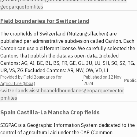
geoparquet
pmtiles
Field boundaries for Switzerland
The cropfields of Switzerland (Nutzungsflächen) are
published per administrative subdivision called Canton. Each
Canton can use a different license. We carefully selected the
Cantons that publish the data as open data. Included
Cantons: AG, AI, BE, BL, BS, FR, GE, GL, JU, LU, SH, SO, SZ, TG,
UR, VS, ZG Excluded Cantons: AR, NW, OW, VD, LI
Provided by
Field Boundaries for
Published on
12 Nov
•
Public
Agriculture (fiboa)
2024
switzerland
swiss
fiboa
field
boundaries
geoparquet
vector
pmtiles
Spain Castilla-La Mancha Crop fields
SIGPAC is a Geographic Information System dedicated to the
control of agricultural aid under the CAP (Common