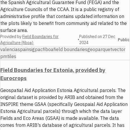
the Spanish Agricultural Guarantee Fund (FEGA) and the
Agriculture Councils of the CCAA. It is a public registry of
administrative profile that contains updated information on
the plots likely to benefit from community aid related to the
surface area.
Provided by
Field Boundaries for
Published on
27 Dec
•
Public
Agriculture (fiboa)
2024
valencia
spain
sigpac
fiboa
field boundaries
geoparquet
vector
pmtiles
Field Boundaries for Estonia, provided by
Eurocrops
Geospatial Aid Application Estonia Agricultural parcels. The
original dataset is provided by ARIB and obtained from the
INSPIRE theme GSAA (specifically Geospaial Aid Application
Estonia Agricultural parcels) through which the data layer
Fields and Eco Areas (GSAA) is made available. The data
comes from ARIB's database of agricultural parcels. It has