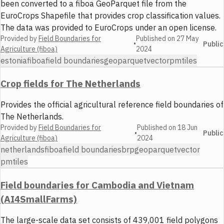
been converted to a fiboa GeoParquet file from the
EuroCrops Shapefile that provides crop classification values.
The data was provided to EuroCrops under an open license.
Provided by
Field Boundaries for
Published on
27 May
•
Public
Agriculture (fiboa)
2024
estonia
fiboa
field boundaries
geoparquet
vector
pmtiles
Crop fields for The Netherlands
Provides the official agricultural reference field boundaries of
The Netherlands.
Provided by
Field Boundaries for
Published on
18 Jun
•
Public
Agriculture (fiboa)
2024
netherlands
fiboa
field boundaries
brp
geoparquet
vector
pmtiles
Field boundaries for Cambodia and Vietnam
(AI4SmallFarms)
The large-scale data set consists of 439,001 field polygons