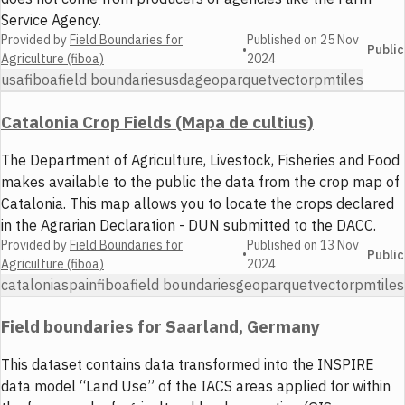
Service Agency.
Provided by
Field Boundaries for
Published on
25 Nov
•
Public
Agriculture (fiboa)
2024
usa
fiboa
field boundaries
usda
geoparquet
vector
pmtiles
Catalonia Crop Fields (Mapa de cultius)
The Department of Agriculture, Livestock, Fisheries and Food
makes available to the public the data from the crop map of
Catalonia. This map allows you to locate the crops declared
in the Agrarian Declaration - DUN submitted to the DACC.
Provided by
Field Boundaries for
Published on
13 Nov
•
Public
Agriculture (fiboa)
2024
catalonia
spain
fiboa
field boundaries
geoparquet
vector
pmtiles
Field boundaries for Saarland, Germany
This dataset contains data transformed into the INSPIRE
data model “Land Use” of the IACS areas applied for within