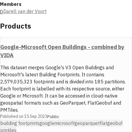
Members
Darell van der Voort
D
Products
Google-Microsoft Open Buildings - combined by
VIDA
This dataset merges Google's V3 Open Buildings and
Microsoft's latest Building Footprints. It contains
2,579,035,323 footprints and is divided into 185 partitions.
Each footprint is labelled with its respective source, either
Google or Microsoft. It can be accessed in cloud-native
geospatial formats such as GeoParquet, FlatGeobuf and
PMTiles.
Published on
15 Sep 2023
Public
building footprints
google
microsoft
geoparquet
flatgeobuf
pmtiles