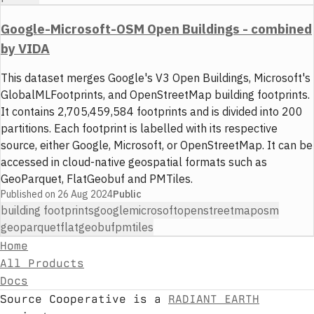
Google-Microsoft-OSM Open Buildings - combined
by VIDA
This dataset merges Google's V3 Open Buildings, Microsoft's
GlobalMLFootprints, and OpenStreetMap building footprints.
It contains 2,705,459,584 footprints and is divided into 200
partitions. Each footprint is labelled with its respective
source, either Google, Microsoft, or OpenStreetMap. It can be
accessed in cloud-native geospatial formats such as
GeoParquet, FlatGeobuf and PMTiles.
Published on
26 Aug 2024
Public
building footprints
google
microsoft
openstreetmap
osm
geoparquet
flatgeobuf
pmtiles
Home
All Products
Docs
Source Cooperative is a
RADIANT EARTH