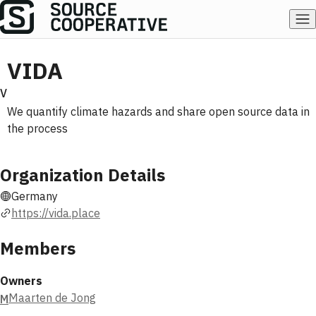
VIDA
V
We quantify climate hazards and share open source data in
the process
Organization Details
Germany
https://vida.place
Members
Owners
Maarten de Jong
M