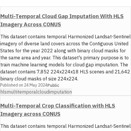
Multi-Temporal Cloud Gap Imputation With HLS
Imagery Across CONUS
This dataset contains temporal Harmonized Landsat-Sentinel
imagery of diverse land covers across the Contiguous United
States for the year 2022 along with binary cloud masks for
the same area and year. This dataset's primary purpose is to
train machine learning models for cloud gap imputation. The
dataset contains 7,852 224x224x18 HLS scenes and 21,642
binary cloud masks of size 224x224.
Published on
24 May 2024
Public
hls
multitemporal
cloud
imputation
Multi-Temporal Crop Classification with HLS
Imagery across CONUS
This dataset contains temporal Harmonized Landsat-Sentinel