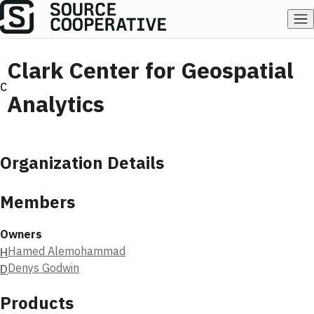
Clark Center for Geospatial
C
Analytics
Organization Details
Members
Owners
Hamed Alemohammad
H
Denys Godwin
D
Products