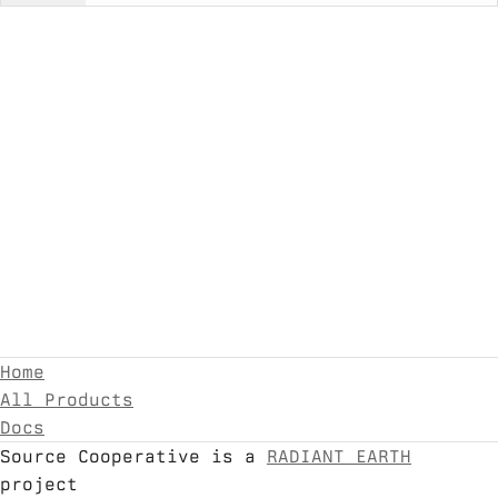
Home
All Products
Docs
Source Cooperative is a
RADIANT EARTH
project