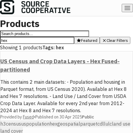
Products
Featured
Clear Filters
Showing
1
products
Tags:
hex
US Census and Crop Data Layers - Hex Fused-
partitioned
This contains 2 main datasets: - Population and housing in
Parquet format, from US Census 2020). Available at Hex 8
and Hex 7 resolutions. - Land Use / Land Cover from USDA
Crop Data Layer. Available for every 2nd year from 2012-
2024 at Hex 8 and Hex 7 resolutions.
Provided by
Fused
•
Published on
30 Apr 2025
Public
h3
census
us
population
hex
geospatial
parquet
cdl
lulc
land use
land cover