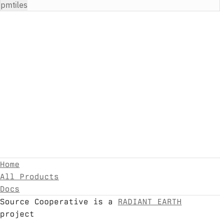
pmtiles
Home
All Products
Docs
Source Cooperative is a
RADIANT EARTH
project