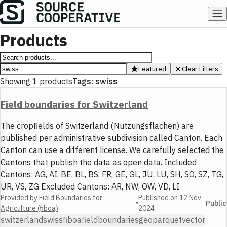
Products
Featured
Clear Filters
Showing
1
products
Tags:
swiss
Field boundaries for Switzerland
The cropfields of Switzerland (Nutzungsflächen) are
published per administrative subdivision called Canton. Each
Canton can use a different license. We carefully selected the
Cantons that publish the data as open data. Included
Cantons: AG, AI, BE, BL, BS, FR, GE, GL, JU, LU, SH, SO, SZ, TG,
UR, VS, ZG Excluded Cantons: AR, NW, OW, VD, LI
Provided by
Field Boundaries for
Published on
12 Nov
•
Public
Agriculture (fiboa)
2024
switzerland
swiss
fiboa
field
boundaries
geoparquet
vector