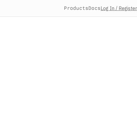
Products
Docs
Log In / Register