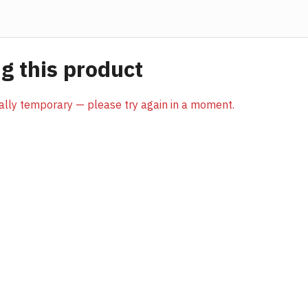
 this product
sually temporary — please try again in a moment.