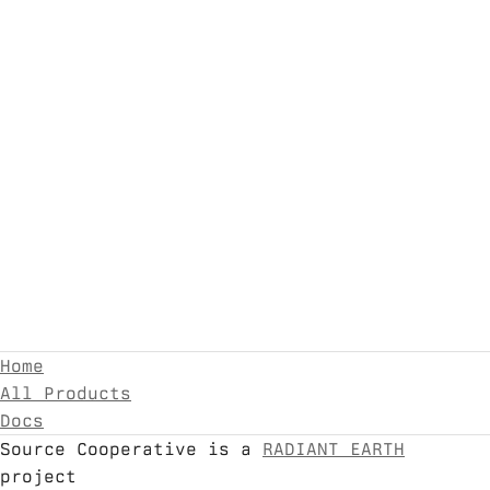
Home
All Products
Docs
Source Cooperative is a
RADIANT EARTH
project