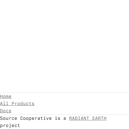
Home
All Products
Docs
Source Cooperative is a
RADIANT EARTH
project