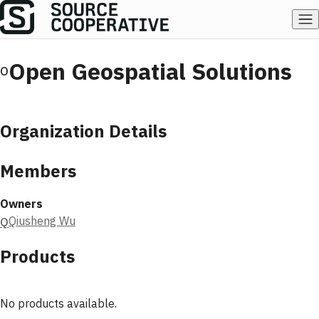
Open Geospatial Solutions
O
Organization Details
Members
Owners
Qiusheng Wu
Q
Products
No products available.