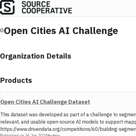
Open Cities AI Challenge
O
Organization Details
Products
Open Cities AI Challenge Dataset
This dataset was developed as part of a challenge to segment
relevant, and usable open-source AI models to support mappin
https://www.drivendata.org/competitions/60/building-segmentat
Published on
26 Jun 2024
Public