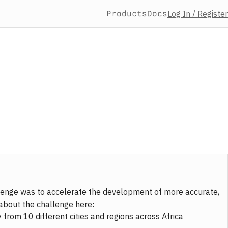
Products
Docs
Log In / Register
allenge was to accelerate the development of more accurate,
about the challenge here:
from 10 different cities and regions across Africa