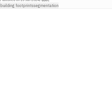
building footprints
segmentation