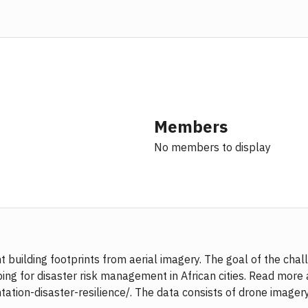
Members
No members to display
 building footprints from aerial imagery. The goal of the ch
g for disaster risk management in African cities. Read more 
ion-disaster-resilience/. The data consists of drone imagery 