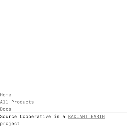
Home
All Products
Docs
Source Cooperative is a
RADIANT EARTH
project