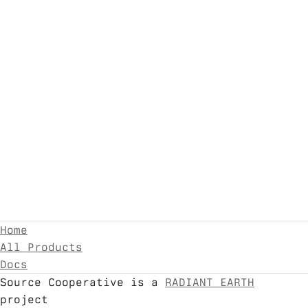
Home
All Products
Docs
Source Cooperative is a
RADIANT EARTH
project