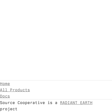
Home
All Products
Docs
Source Cooperative is a
RADIANT EARTH
project