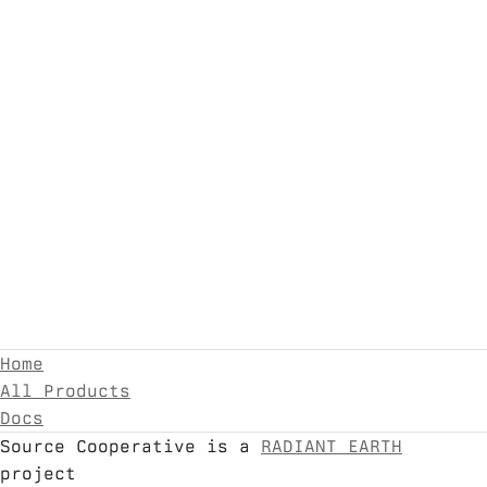
Home
All Products
Docs
Source Cooperative is a
RADIANT EARTH
project