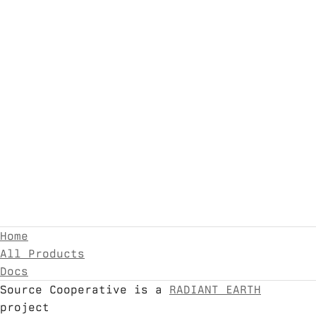
Home
All Products
Docs
Source Cooperative is a
RADIANT EARTH
project