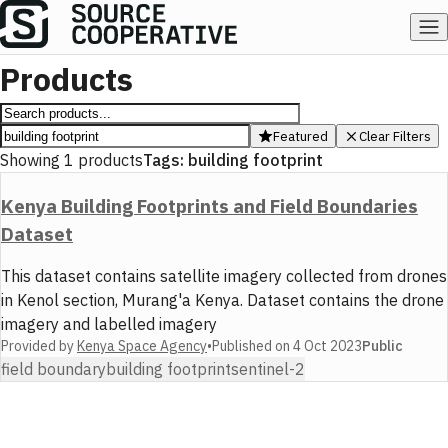
Products
Featured
Clear Filters
Showing
1
products
Tags:
building footprint
Kenya Building Footprints and Field Boundaries
Dataset
This dataset contains satellite imagery collected from drones
in Kenol section, Murang'a Kenya. Dataset contains the drone
imagery and labelled imagery
Provided by
Kenya Space Agency
•
Published on
4 Oct 2023
Public
field boundary
building footprint
sentinel-2